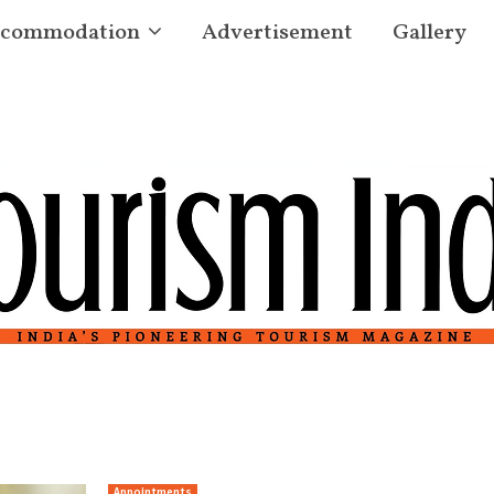
commodation
Advertisement
Gallery
Appointments