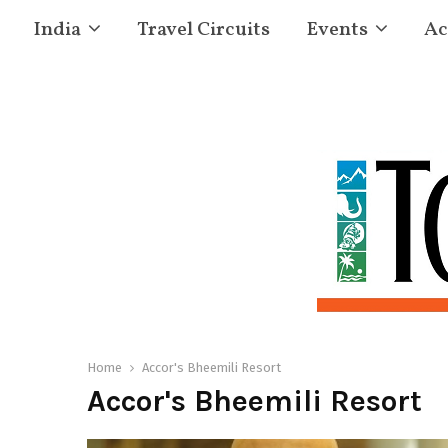
India
Travel Circuits
Events
Ac
Home
Accor's Bheemili Resort
Accor's Bheemili Resort