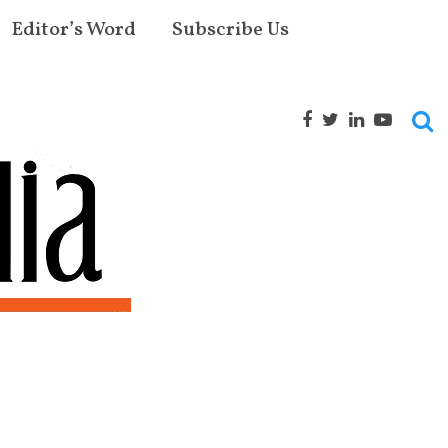
Editor’s Word
Subscribe Us