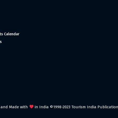
ts Calendar
s
 and Made with
in India ©1998-2023 Tourism India Publications