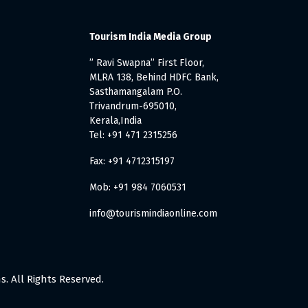
Tourism India Media Group
” Ravi Swapna” First Floor,
MLRA 138, Behind HDFC Bank,
Sasthamangalam P.O.
Trivandrum-695010,
Kerala,India
Tel: +91 471 2315256
Fax: +91 4712315197
Mob: +91 984 7060531
info@tourismindiaonline.com
. All Rights Reserved.