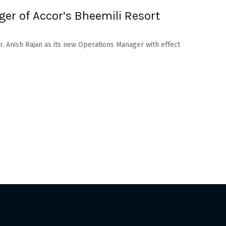
er of Accor’s Bheemili Resort
. Anish Rajan as its new Operations Manager with effect