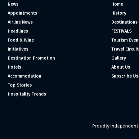
News
Home
Appointments
History
Airline News
Destinations
Headlines
FESTIVALS
Food & Wine
Tourism Even
Initiatives
Travel Circuit
Destination Promotion
Gallery
Hotels
About Us
Accommodation
Subscribe Us
Top Stories
Hospitality Trends
Proudly independent