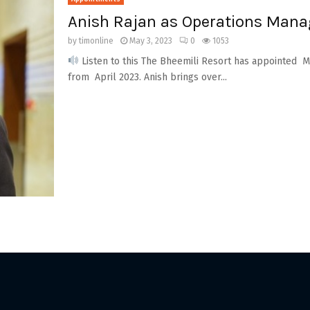
Anish Rajan as Operations Manag
by
timonline
May 3, 2023
0
1053
Listen to this The Bheemili Resort has appointed Mr
from April 2023. Anish brings over...