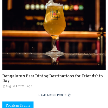
Bengaluru’s Best Dining Destinations for Friendship
Day
August 1, 2026
0
LOAD MORE POSTS
Tourism Events