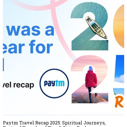
Paytm Travel Recap 2025: Spiritual Journeys,