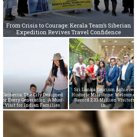
n
W
t
h
e
From Crisis to Courage: Kerala Team’s Siberian
C
Expedition Revives Travel Confidence
i
t
y
o
m
f
B
a
r
s
Sri Lanka Tourism Achieves
a
Canberra: The City Designed
Historic Milestone: Welcome
n
for Every Generation -A Must-
Record 2.33 Million Visitors
Visit for Indian Families
in...
a
S
r
i
L