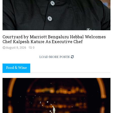
Courtyard by Marriott Bengaluru Hebbal Welcomes
Chef Kalpesh Kature As Executive Chef
August 8, 2026
0
LOAD MORE POSTS
Food & Wine