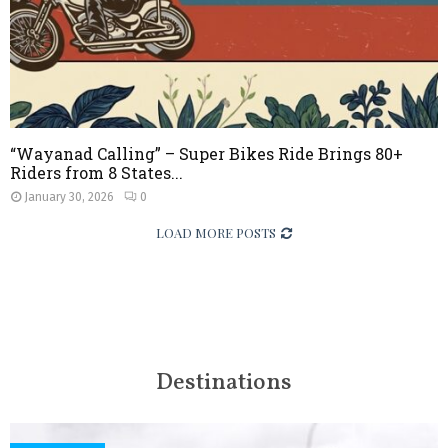
“Wayanad Calling” – Super Bikes Ride Brings 80+
Riders from 8 States...
January 30, 2026
0
LOAD MORE POSTS
Destinations