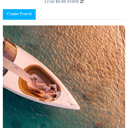
LOAD MORE POSTS
Cruise Travel