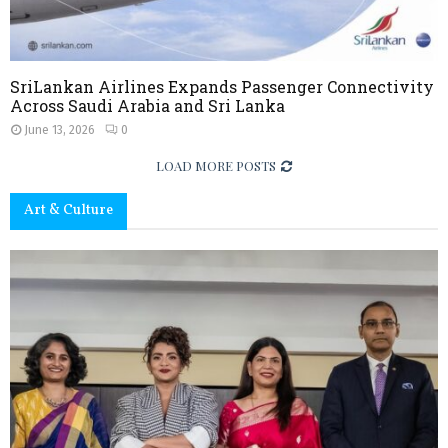
s
i
m
a
,
E
SriLankan Airlines Expands Passenger Connectivity
x
Across Saudi Arabia and Sri Lanka
p
June 13, 2026
0
e
r
LOAD MORE POSTS
i
e
Art & Culture
n
c
e
,
a
n
d
L
o
c
a