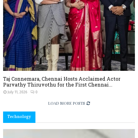
l
I
n
n
o
v
a
t
i
o
n
Taj Connemara, Chennai Hosts Acclaimed Actor
Parvathy Thiruvothu for the First Chennai...
July 11, 2026
0
LOAD MORE POSTS
Technology