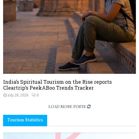
India’s Spiritual Tourism on the Rise reports
Cleartrip’s PeekABoo Trends Tracker
July 28, 2026
0
LOAD MORE POSTS
Tourism Statistics