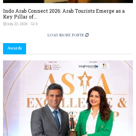
Indo Arab Connect 2026: Arab Tourists Emerge as a
Key Pillar of...
July 23, 2026
0
LOAD MORE POSTS
Awards