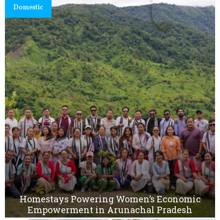
Domestic
Homestays Powering Women’s Economic
Empowerment in Arunachal Pradesh