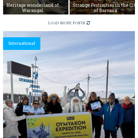
Heritage wonderland of
Strange Festivities in the Cit
Warangal
of Barsana
S
LOAD MORE POSTS
t
r
a
m
International
n
g
e
F
e
s
t
i
v
i
t
i
e
s
i