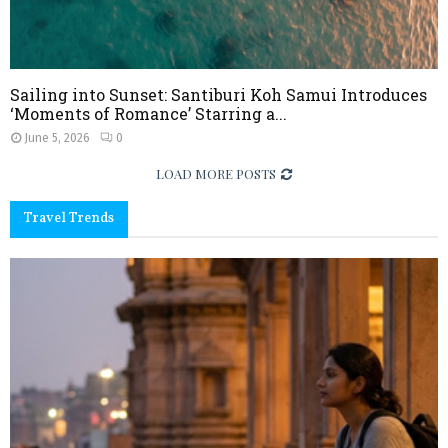
Sailing into Sunset: Santiburi Koh Samui Introduces
‘Moments of Romance’ Starring a...
June 5, 2026
0
LOAD MORE POSTS
Travel Trends