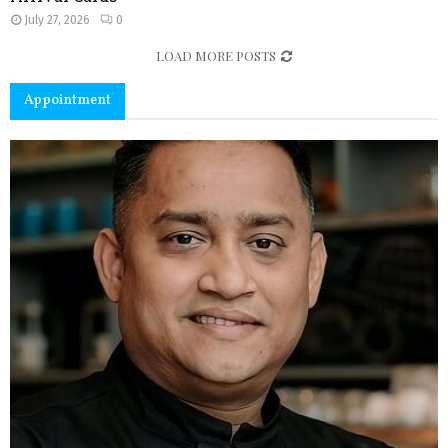
July 27, 2026
0
LOAD MORE POSTS
Appointment