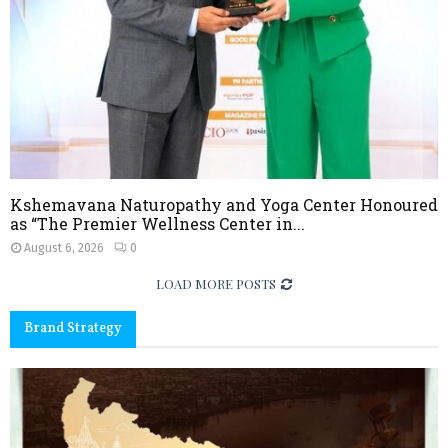
Kshemavana Naturopathy and Yoga Center Honoured
as “The Premier Wellness Center in...
August 6, 2026
0
LOAD MORE POSTS
Brand Strategy