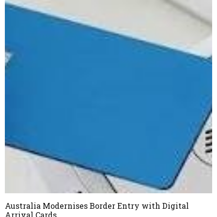
Australia Modernises Border Entry with Digital
Arrival Cards