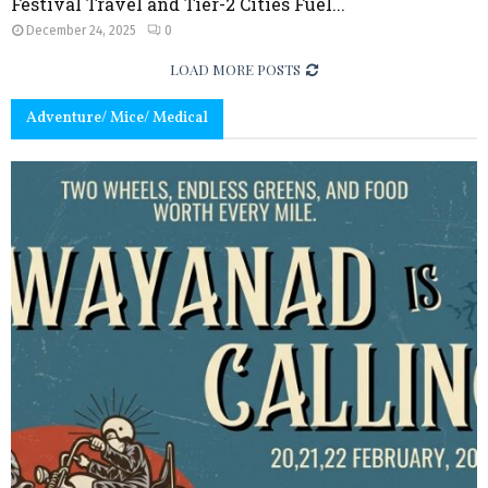
Festival Travel and Tier-2 Cities Fuel...
December 24, 2025
0
LOAD MORE POSTS
Adventure/ Mice/ Medical