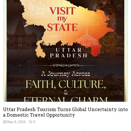
Uttar Pradesh Tourism Turns Global Uncertainty into
a Domestic Travel Opportunity
May 8, 2026
0