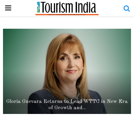
PRIMARY
MENU
Uttar Pradesh Writes a New Chapter in Global
Cultural Diplomacy as BRICS...