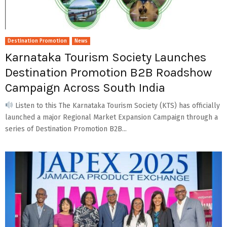
Destination Promotion
News
Karnataka Tourism Society Launches
Destination Promotion B2B Roadshow
Campaign Across South India
Listen to this The Karnataka Tourism Society (KTS) has officially
launched a major Regional Market Expansion Campaign through a
series of Destination Promotion B2B...