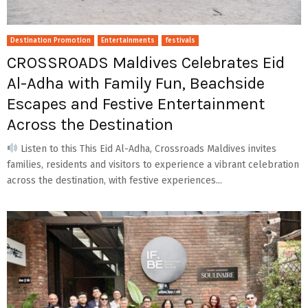
Destination Promotion
Entertainments
festivals
CROSSROADS Maldives Celebrates Eid
Al-Adha with Family Fun, Beachside
Escapes and Festive Entertainment
Across the Destination
Listen to this This Eid Al-Adha, Crossroads Maldives invites
families, residents and visitors to experience a vibrant celebration
across the destination, with festive experiences...