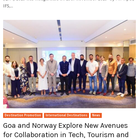
IFS,...
Destination Promotion
International Destinations
News
Goa and Norway Explore New Avenues
for Collaboration in Tech, Tourism and