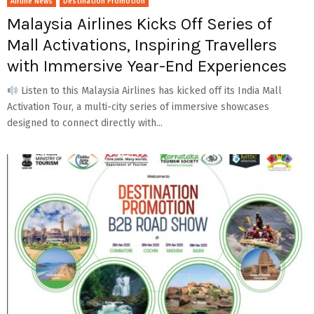
Airline News
Destination Promotion
Malaysia Airlines Kicks Off Series of
Mall Activations, Inspiring Travellers
with Immersive Year-End Experiences
Listen to this Malaysia Airlines has kicked off its India Mall
Activation Tour, a multi-city series of immersive showcases
designed to connect directly with...