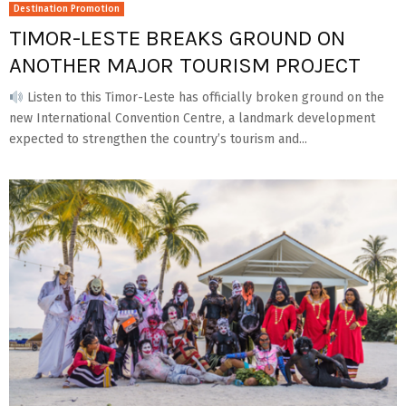
Destination Promotion
TIMOR-LESTE BREAKS GROUND ON
ANOTHER MAJOR TOURISM PROJECT
Listen to this Timor-Leste has officially broken ground on the
new International Convention Centre, a landmark development
expected to strengthen the country’s tourism and...