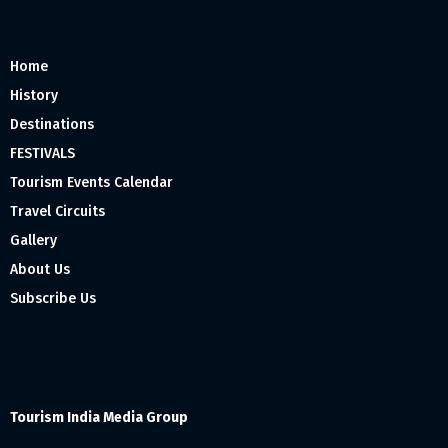
Home
History
Destinations
FESTIVALS
Tourism Events Calendar
Travel Circuits
Gallery
About Us
Subscribe Us
Tourism India Media Group