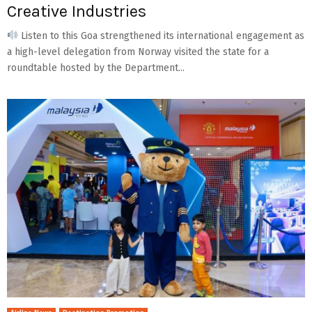
Creative Industries
Listen to this Goa strengthened its international engagement as
a high-level delegation from Norway visited the state for a
roundtable hosted by the Department...