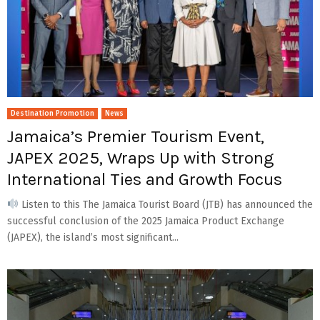
Destination Promotion
News
Jamaica’s Premier Tourism Event,
JAPEX 2025, Wraps Up with Strong
International Ties and Growth Focus
Listen to this The Jamaica Tourist Board (JTB) has announced the
successful conclusion of the 2025 Jamaica Product Exchange
(JAPEX), the island’s most significant...