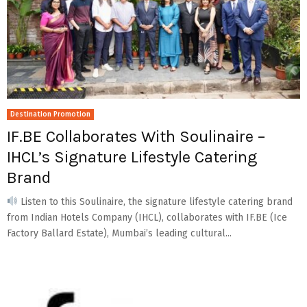
Destination Promotion
IF.BE Collaborates With Soulinaire –
IHCL’s Signature Lifestyle Catering
Brand
Listen to this Soulinaire, the signature lifestyle catering brand
from Indian Hotels Company (IHCL), collaborates with IF.BE (Ice
Factory Ballard Estate), Mumbai’s leading cultural...