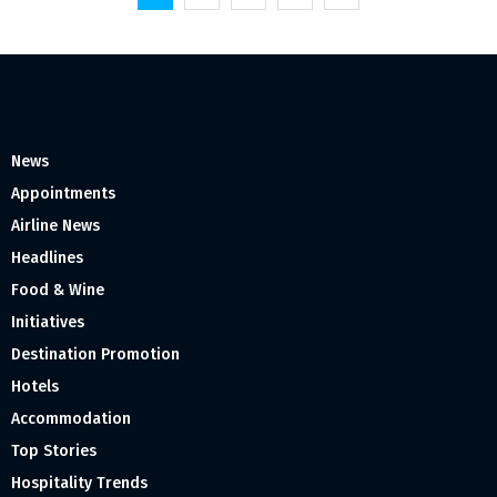
pagination
News
Appointments
Airline News
Headlines
Food & Wine
Initiatives
Destination Promotion
Hotels
Accommodation
Top Stories
Hospitality Trends