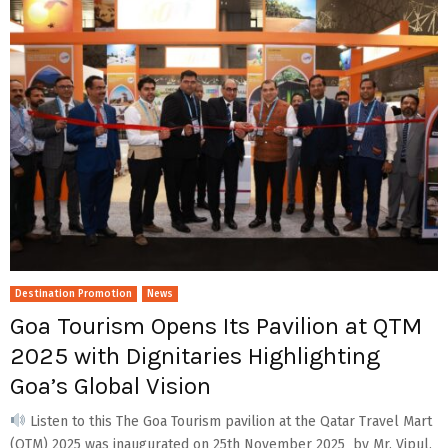
Destination Promotion
News
Goa Tourism Opens Its Pavilion at QTM
2025 with Dignitaries Highlighting
Goa’s Global Vision
Listen to this The Goa Tourism pavilion at the Qatar Travel Mart
(QTM) 2025 was inaugurated on 25th November 2025 by Mr. Vipul,