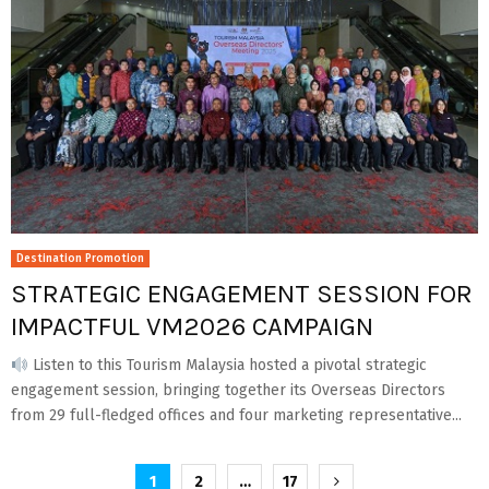
Destination Promotion
STRATEGIC ENGAGEMENT SESSION FOR
IMPACTFUL VM2026 CAMPAIGN
Listen to this Tourism Malaysia hosted a pivotal strategic
engagement session, bringing together its Overseas Directors
from 29 full-fledged offices and four marketing representative...
Posts
1
2
…
17