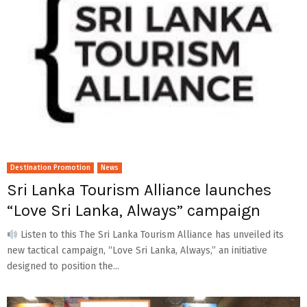
Destination Promotion
News
Sri Lanka Tourism Alliance launches
“Love Sri Lanka, Always” campaign
Listen to this The Sri Lanka Tourism Alliance has unveiled its
new tactical campaign, “Love Sri Lanka, Always,” an initiative
designed to position the...