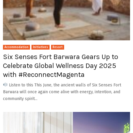
Accommodation
Initiatives
Resort
Six Senses Fort Barwara Gears Up to
Celebrate Global Wellness Day 2025
with #ReconnectMagenta
Listen to this This June, the ancient walls of Six Senses Fort
Barwara will once again come alive with energy, intention, and
community spirit...