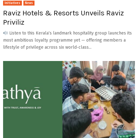
Initiatives
News
Raviz Hotels & Resorts Unveils Raviz
Priviliz
Listen to this Kerala’s landmark hospitality group launches its
most ambitious loyalty programme yet — offering members a
lifestyle of privilege across six world-class...