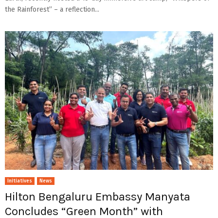
the Rainforest” – a reflection...
Initiatives
News
Hilton Bengaluru Embassy Manyata
Concludes “Green Month” with