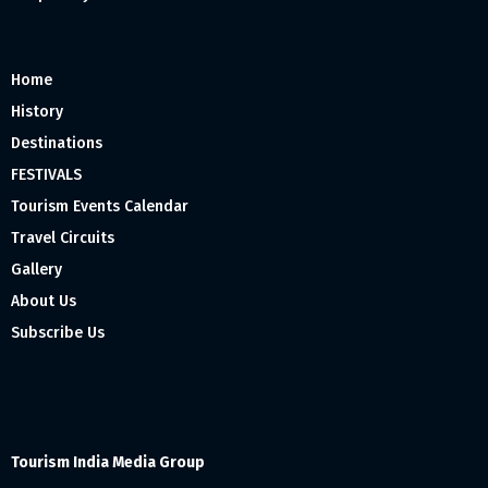
Home
History
Destinations
FESTIVALS
Tourism Events Calendar
Travel Circuits
Gallery
About Us
Subscribe Us
Tourism India Media Group