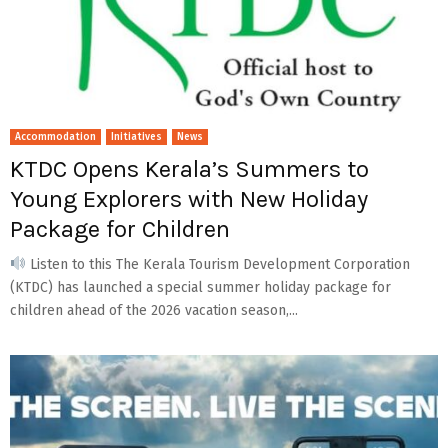
Accommodation
Initiatives
News
KTDC Opens Kerala’s Summers to
Young Explorers with New Holiday
Package for Children
Listen to this The Kerala Tourism Development Corporation
(KTDC) has launched a special summer holiday package for
children ahead of the 2026 vacation season,...