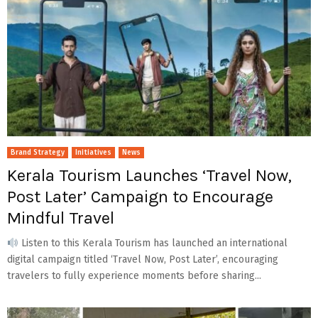
Brand Strategy
Initiatives
News
Kerala Tourism Launches ‘Travel Now,
Post Later’ Campaign to Encourage
Mindful Travel
Listen to this Kerala Tourism has launched an international
digital campaign titled ‘Travel Now, Post Later’, encouraging
travelers to fully experience moments before sharing...