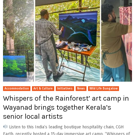
Accommodation
Art & Culture
Initiatives
News
Wild Life Bungalow
Whispers of the Rainforest’ art camp in
Wayanad brings together Kerala’s
senior local artists
Listen to this India’s leading boutique hospitality chain, CGH
Earth, recently hosted a 15-day immersive art camp, “Whispers of