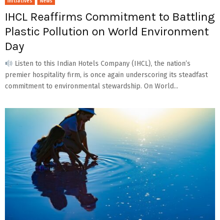
Initiatives
News
IHCL Reaffirms Commitment to Battling
Plastic Pollution on World Environment
Day
Listen to this Indian Hotels Company (IHCL), the nation’s
premier hospitality firm, is once again underscoring its steadfast
commitment to environmental stewardship. On World...