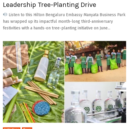
Leadership Tree-Planting Drive
Listen to this Hilton Bengaluru Embassy Manyata Business Park
has wrapped up its impactful month-long third-anniversary
festivities with a hands-on tree-planting initiative on June...