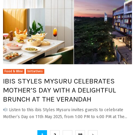
Food & Wine
Initiatives
IBIS STYLES MYSURU CELEBRATES
MOTHER’S DAY WITH A DELIGHTFUL
BRUNCH AT THE VERANDAH
Listen to this ibis Styles Mysuru invites guests to celebrate
Mother’s Day on 11th May 2025, from 1:00 PM to 4:00 PM at The...