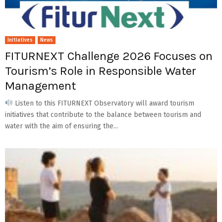
Initiatives
News
FITURNEXT Challenge 2026 Focuses on
Tourism’s Role in Responsible Water
Management
Listen to this FITURNEXT Observatory will award tourism
initiatives that contribute to the balance between tourism and
water with the aim of ensuring the...