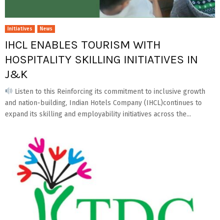
Initiatives
News
IHCL ENABLES TOURISM WITH
HOSPITALITY SKILLING INITIATIVES IN
J&K
Listen to this Reinforcing its commitment to inclusive growth
and nation-building, Indian Hotels Company (IHCL)continues to
expand its skilling and employability initiatives across the...