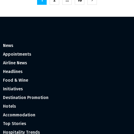
Posts
1
2
…
18
pagination
News
Appointments
Airline News
Headlines
Food & Wine
Initiatives
Destination Promotion
Hotels
Accommodation
Top Stories
Hospitality Trends