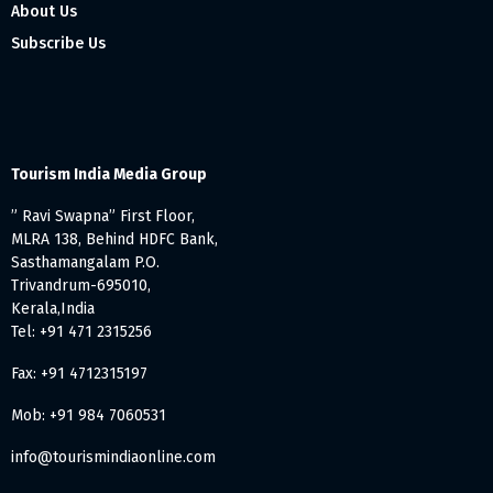
About Us
Subscribe Us
Tourism India Media Group
” Ravi Swapna” First Floor,
MLRA 138, Behind HDFC Bank,
Sasthamangalam P.O.
Trivandrum-695010,
Kerala,India
Tel: +91 471 2315256
Fax: +91 4712315197
Mob: +91 984 7060531
info@tourismindiaonline.com