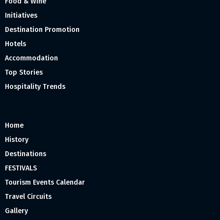
Food & Wine
Initiatives
Destination Promotion
Hotels
Accommodation
Top Stories
Hospitality Trends
Home
History
Destinations
FESTIVALS
Tourism Events Calendar
Travel Circuits
Gallery