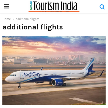
PRIMARY
MENU
Home
additional flights
additional flights