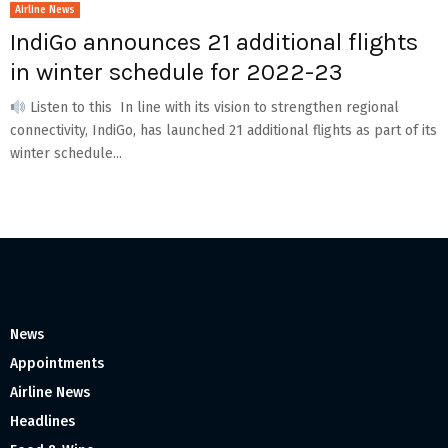
Airline News
IndiGo announces 21 additional flights
in winter schedule for 2022-23
Listen to this In line with its vision to strengthen regional
connectivity, IndiGo, has launched 21 additional flights as part of its
winter schedule...
News
Appointments
Airline News
Headlines