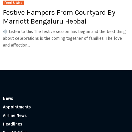
Food & Wine
Festive Hampers From Courtyard By
Marriott Bengaluru Hebbal
Listen to this The festive season has begun and the best thing
about celebrations is the coming together of families. The love
and affection...
News
Appointments
Airline News
Headlines