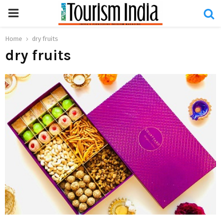
PRIMARY
MENU
Home
dry fruits
dry fruits