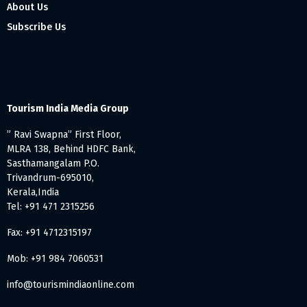
About Us
Subscribe Us
Tourism India Media Group
” Ravi Swapna” First Floor,
MLRA 138, Behind HDFC Bank,
Sasthamangalam P.O.
Trivandrum-695010,
Kerala,India
Tel: +91 471 2315256
Fax: +91 4712315197
Mob: +91 984 7060531
info@tourismindiaonline.com