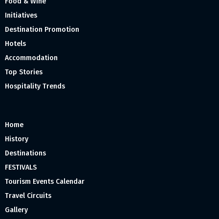
Food & Wine
Initiatives
Destination Promotion
Hotels
Accommodation
Top Stories
Hospitality Trends
Home
History
Destinations
FESTIVALS
Tourism Events Calendar
Travel Circuits
Gallery