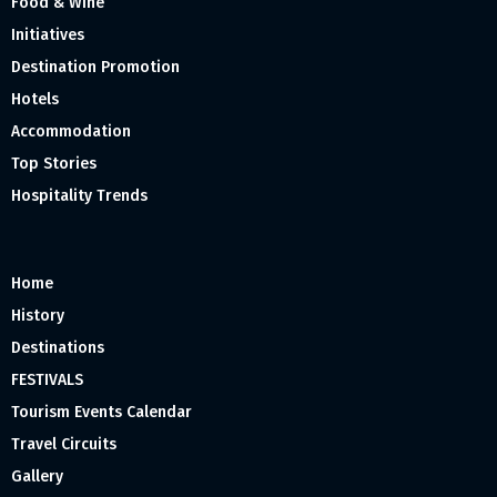
Food & Wine
Initiatives
Destination Promotion
Hotels
Accommodation
Top Stories
Hospitality Trends
Home
History
Destinations
FESTIVALS
Tourism Events Calendar
Travel Circuits
Gallery