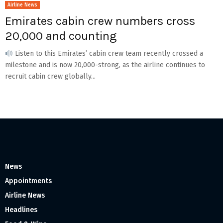
Airline News
Emirates cabin crew numbers cross
20,000 and counting
Listen to this Emirates’ cabin crew team recently crossed a
milestone and is now 20,000-strong, as the airline continues to
recruit cabin crew globally...
News
Appointments
Airline News
Headlines