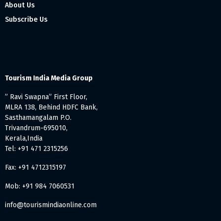
About Us
Subscribe Us
Tourism India Media Group
” Ravi Swapna” First Floor,
MLRA 138, Behind HDFC Bank,
Sasthamangalam P.O.
Trivandrum-695010,
Kerala,India
Tel: +91 471 2315256
Fax: +91 4712315197
Mob: +91 984 7060531
info@tourismindiaonline.com