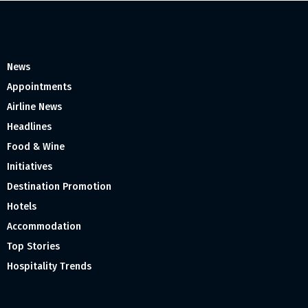
News
Appointments
Airline News
Headlines
Food & Wine
Initiatives
Destination Promotion
Hotels
Accommodation
Top Stories
Hospitality Trends