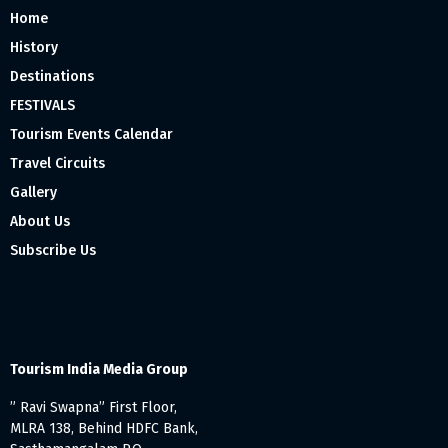
Home
History
Destinations
FESTIVALS
Tourism Events Calendar
Travel Circuits
Gallery
About Us
Subscribe Us
Tourism India Media Group
” Ravi Swapna” First Floor,
MLRA 138, Behind HDFC Bank,