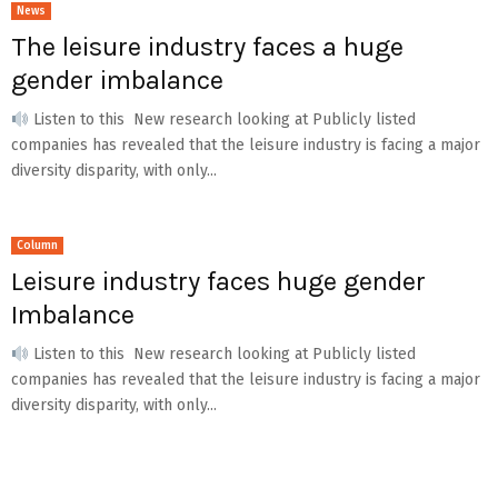
News
The leisure industry faces a huge
gender imbalance
Listen to this New research looking at Publicly listed
companies has revealed that the leisure industry is facing a major
diversity disparity, with only...
Column
Leisure industry faces huge gender
Imbalance
Listen to this New research looking at Publicly listed
companies has revealed that the leisure industry is facing a major
diversity disparity, with only...