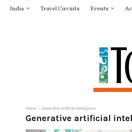
India
Travel Circuits
Events
Ac
Home
Generative artificial intelligence
Generative artificial inte