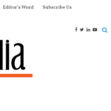
Editor’s Word
Subscribe Us