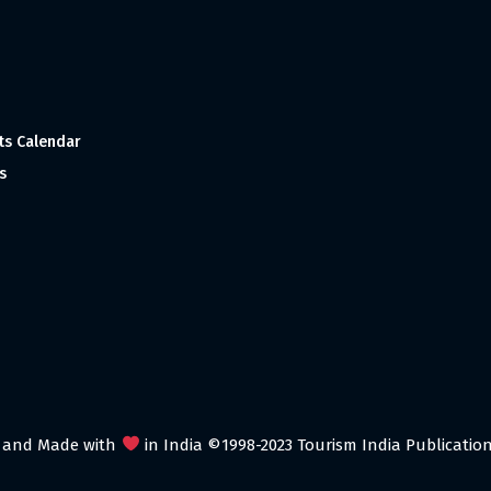
ts Calendar
s
 and Made with
in India ©1998-2023 Tourism India Publications