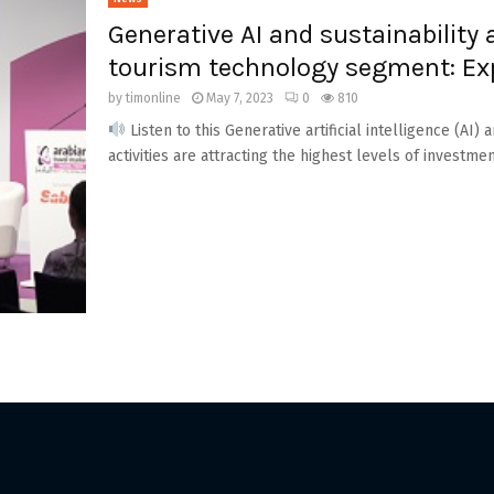
Generative AI and sustainability 
tourism technology segment: Ex
by
timonline
May 7, 2023
0
810
Listen to this Generative artificial intelligence (AI
activities are attracting the highest levels of investmen