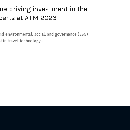
are driving investment in the
perts at ATM 2023
) and environmental, social, and governance (ESG)
t in travel technology...