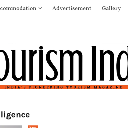
commodation
Advertisement
Gallery
lligence
News