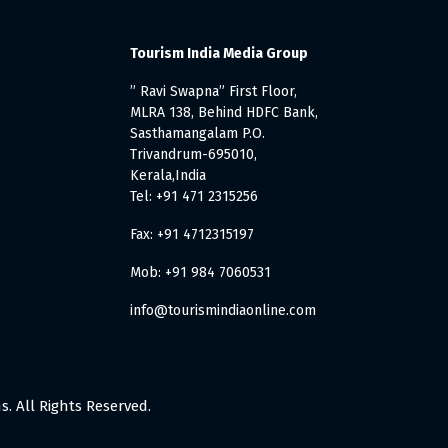
Tourism India Media Group
” Ravi Swapna” First Floor,
MLRA 138, Behind HDFC Bank,
Sasthamangalam P.O.
Trivandrum-695010,
Kerala,India
Tel: +91 471 2315256
Fax: +91 4712315197
Mob: +91 984 7060531
info@tourismindiaonline.com
. All Rights Reserved.