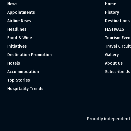
News
Home
Appointments
History
Airline News
Destinations
Headlines
FESTIVALS
Food & Wine
Tourism Even
Initiatives
Travel Circuit
Destination Promotion
Gallery
Hotels
About Us
Accommodation
Subscribe Us
Top Stories
Hospitality Trends
Proudly independent