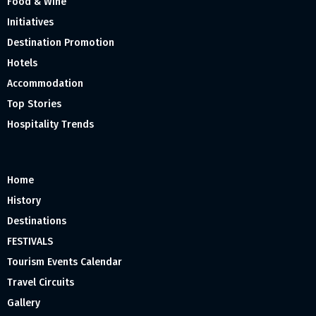
Food & Wine
Initiatives
Destination Promotion
Hotels
Accommodation
Top Stories
Hospitality Trends
Home
History
Destinations
FESTIVALS
Tourism Events Calendar
Travel Circuits
Gallery