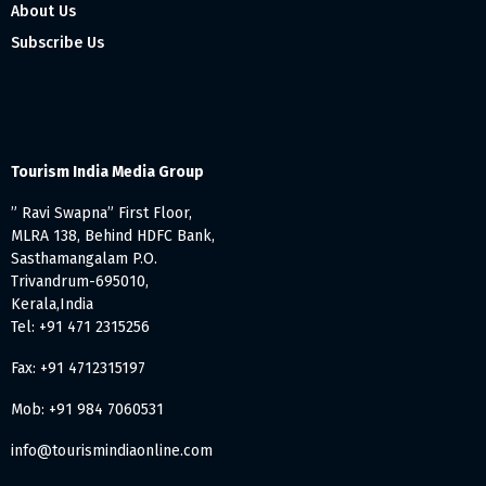
About Us
Subscribe Us
Tourism India Media Group
” Ravi Swapna” First Floor,
MLRA 138, Behind HDFC Bank,
Sasthamangalam P.O.
Trivandrum-695010,
Kerala,India
Tel: +91 471 2315256
Fax: +91 4712315197
Mob: +91 984 7060531
info@tourismindiaonline.com