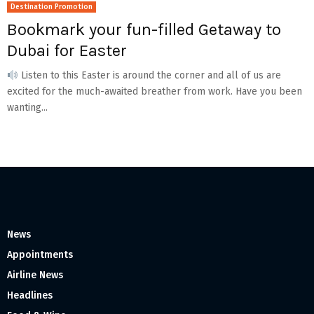
Destination Promotion
Bookmark your fun-filled Getaway to
Dubai for Easter
Listen to this Easter is around the corner and all of us are
excited for the much-awaited breather from work. Have you been
wanting...
News
Appointments
Airline News
Headlines