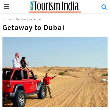
PRIMARY
MENU
Home
Getaway to Dubai
Getaway to Dubai