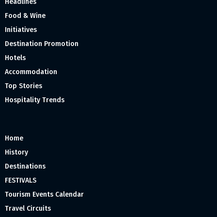
Headlines
Food & Wine
Initiatives
Destination Promotion
Hotels
Accommodation
Top Stories
Hospitality Trends
Home
History
Destinations
FESTIVALS
Tourism Events Calendar
Travel Circuits