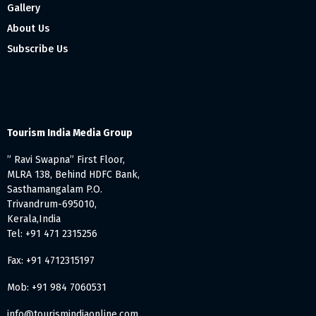
Gallery
About Us
Subscribe Us
Tourism India Media Group
” Ravi Swapna” First Floor,
MLRA 138, Behind HDFC Bank,
Sasthamangalam P.O.
Trivandrum-695010,
Kerala,India
Tel: +91 471 2315256
Fax: +91 4712315197
Mob: +91 984 7060531
info@tourismindiaonline.com