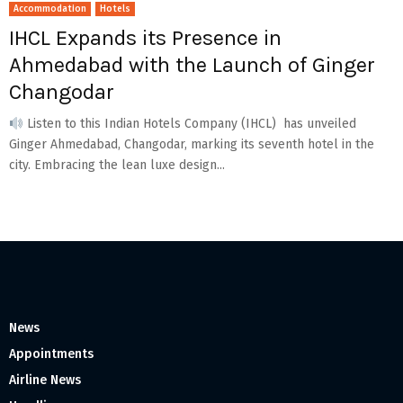
Accommodation
Hotels
IHCL Expands its Presence in
Ahmedabad with the Launch of Ginger
Changodar
Listen to this Indian Hotels Company (IHCL) has unveiled
Ginger Ahmedabad, Changodar, marking its seventh hotel in the
city. Embracing the lean luxe design...
News
Appointments
Airline News