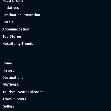
Food & Wine
Initiatives
Destination Promotion
Hotels
Accommodation
Top Stories
Hospitality Trends
Home
History
Destinations
FESTIVALS
Tourism Events Calendar
Travel Circuits
Gallery