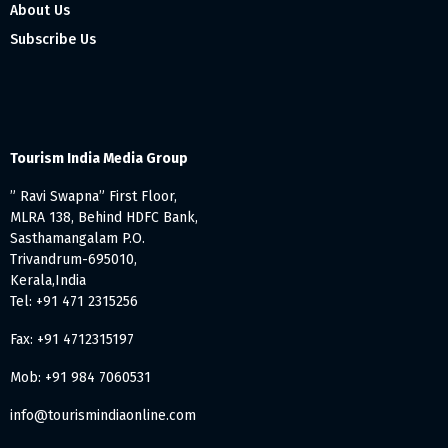
About Us
Subscribe Us
Tourism India Media Group
” Ravi Swapna” First Floor,
MLRA 138, Behind HDFC Bank,
Sasthamangalam P.O.
Trivandrum-695010,
Kerala,India
Tel: +91 471 2315256
Fax: +91 4712315197
Mob: +91 984 7060531
info@tourismindiaonline.com