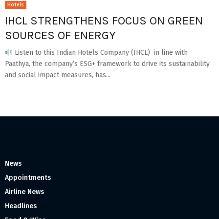
Hotels
IHCL STRENGTHENS FOCUS ON GREEN
SOURCES OF ENERGY
Listen to this Indian Hotels Company (IHCL) in line with
Paathya, the company’s ESG+ framework to drive its sustainability
and social impact measures, has...
News
Appointments
Airline News
Headlines