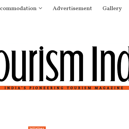
commodation
Advertisement
Gallery
Initiatives