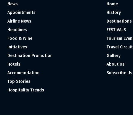
News
Home
Appointments
History
Airline News
Destinations
Headlines
FESTIVALS
Food & Wine
Tourism Even
Initiatives
Travel Circuit
Destination Promotion
Gallery
Hotels
About Us
Accommodation
Subscribe Us
Top Stories
Hospitality Trends
Proudly independent