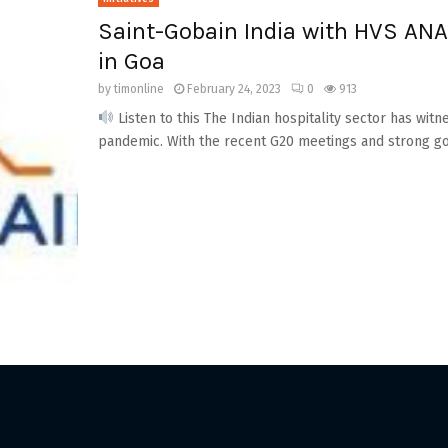
Saint-Gobain India with HVS ANA
in Goa
by
timonline
February 24, 2023
0
913
Listen to this The Indian hospitality sector has w
pandemic. With the recent G20 meetings and strong go