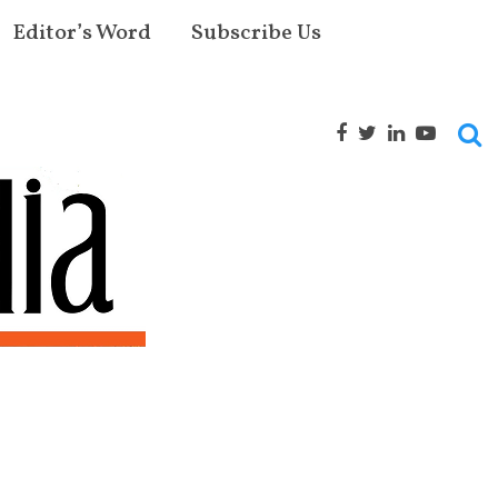
Editor’s Word
Subscribe Us