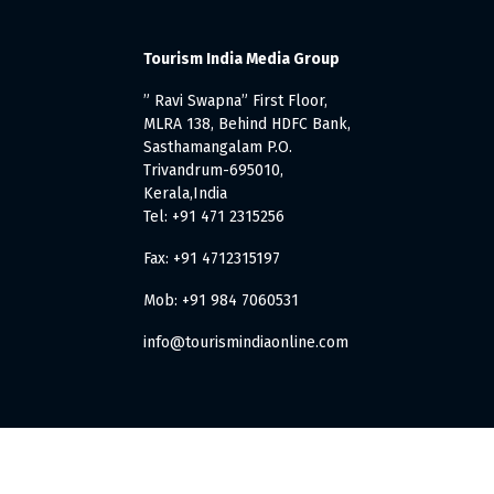
Tourism India Media Group
” Ravi Swapna” First Floor,
MLRA 138, Behind HDFC Bank,
Sasthamangalam P.O.
Trivandrum-695010,
Kerala,India
Tel: +91 471 2315256
Fax: +91 4712315197
Mob: +91 984 7060531
info@tourismindiaonline.com
. All Rights Reserved.