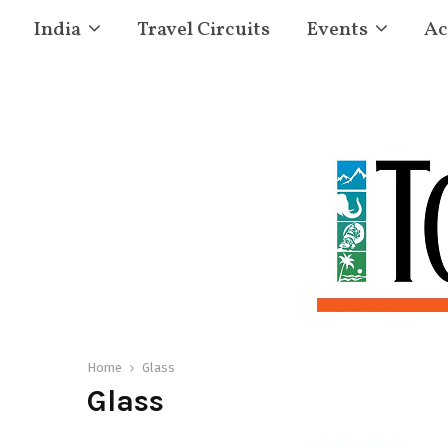
India
Travel Circuits
Events
Ac
Home
Glass
Glass