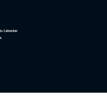
ts Calendar
s
 and Made with
in India ©1998-2023 Tourism India Publications