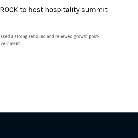
ROCK to host hospitality summit
itnessed a strong rebound and renewed growth post-
vernment...