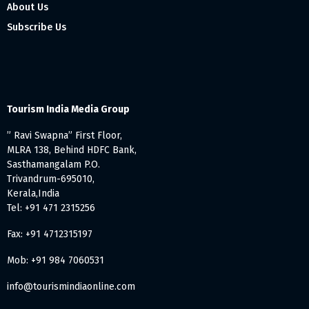
About Us
Subscribe Us
Tourism India Media Group
” Ravi Swapna” First Floor,
MLRA 138, Behind HDFC Bank,
Sasthamangalam P.O.
Trivandrum-695010,
Kerala,India
Tel: +91 471 2315256
Fax: +91 4712315197
Mob: +91 984 7060531
info@tourismindiaonline.com