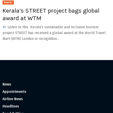
Awards
Kerala’s STREET project bags global
award at WTM
Listen to this Kerala’s sustainable and inclusive tourism
project STREET has received a global award at the World Travel
Mart (WTM) London in recognition...
News
Appointments
Airline News
Headlines