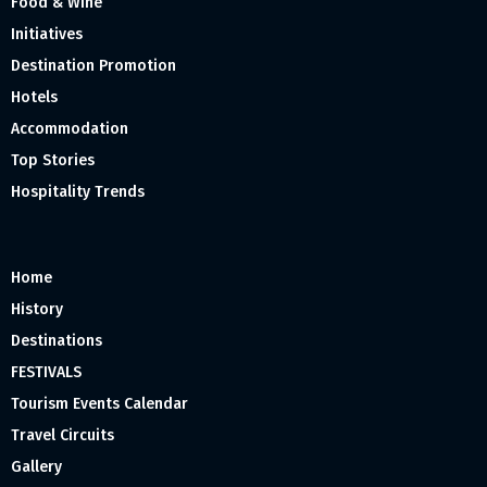
Food & Wine
Initiatives
Destination Promotion
Hotels
Accommodation
Top Stories
Hospitality Trends
Home
History
Destinations
FESTIVALS
Tourism Events Calendar
Travel Circuits
Gallery