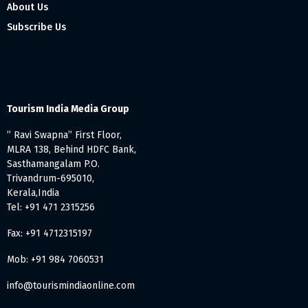
About Us
Subscribe Us
Tourism India Media Group
” Ravi Swapna” First Floor,
MLRA 138, Behind HDFC Bank,
Sasthamangalam P.O.
Trivandrum-695010,
Kerala,India
Tel: +91 471 2315256
Fax: +91 4712315197
Mob: +91 984 7060531
info@tourismindiaonline.com