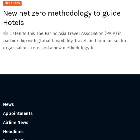
Headlines
New net zero methodology to guide
Hotels
Listen to this The Pacific Asia Travel Association (PATA) in
partnership with global hospitality, travel, and tourism sector
organisations released a new methodology to...
News
Appointments
Airline News
Headlines