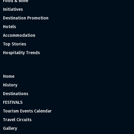
Food & Wine
Initiatives
Destination Promotion
Hotels
Accommodation
Top Stories
Hospitality Trends
Home
History
Destinations
FESTIVALS
Tourism Events Calendar
Travel Circuits
Gallery