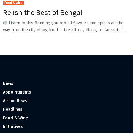
Food & Wine
Relish the Best of Bengal
Listen to this Bringing you robust flavours and spices all the
way from the city of joy, Nook – the all-day dining restaurant at...
News
Appointments
Airline News
Headlines
Food & Wine
Initiatives