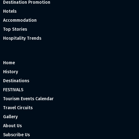
Destination Promotion
Hotels
Accommodation
Top Stories
Hospitality Trends
Home
History
Destinations
FESTIVALS
Tourism Events Calendar
Travel Circuits
Gallery
About Us
Subscribe Us