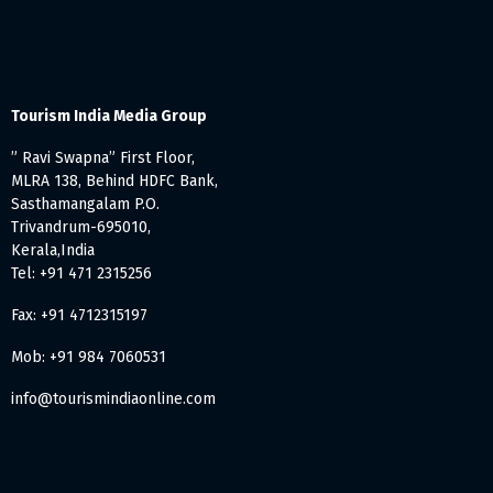
Tourism India Media Group
” Ravi Swapna” First Floor,
MLRA 138, Behind HDFC Bank,
Sasthamangalam P.O.
Trivandrum-695010,
Kerala,India
Tel: +91 471 2315256
Fax: +91 4712315197
Mob: +91 984 7060531
info@tourismindiaonline.com