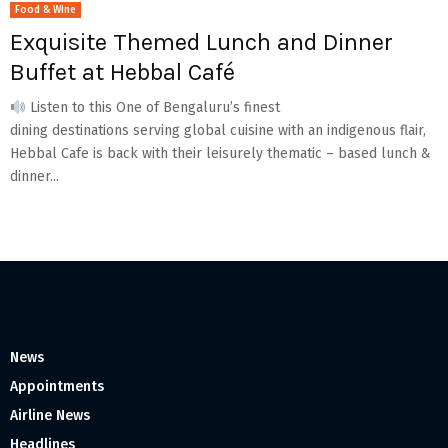
Food & Wine
Exquisite Themed Lunch and Dinner
Buffet at Hebbal Café
Listen to this One of Bengaluru’s finest
dining destinations serving global cuisine with an indigenous flair,
Hebbal Cafe is back with their leisurely thematic – based lunch &
dinner...
News
Appointments
Airline News
Headlines