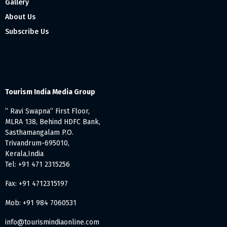
Gallery
About Us
Subscribe Us
Tourism India Media Group
” Ravi Swapna” First Floor,
MLRA 138, Behind HDFC Bank,
Sasthamangalam P.O.
Trivandrum-695010,
Kerala,India
Tel: +91 471 2315256
Fax: +91 4712315197
Mob: +91 984 7060531
info@tourismindiaonline.com