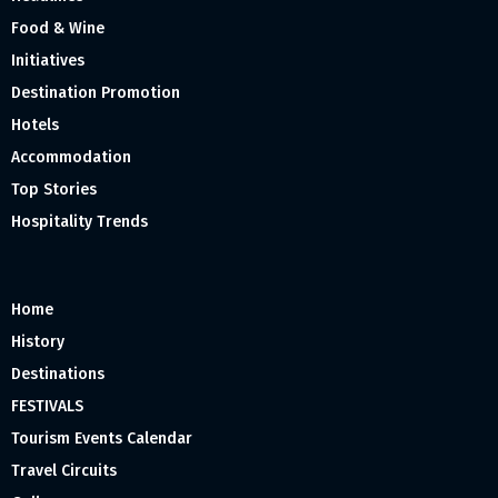
Food & Wine
Initiatives
Destination Promotion
Hotels
Accommodation
Top Stories
Hospitality Trends
Home
History
Destinations
FESTIVALS
Tourism Events Calendar
Travel Circuits