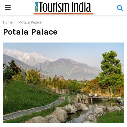
PRIMARY
MENU
Home
Potala Palace
Potala Palace