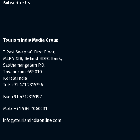
Subscribe Us
Tourism India Media Group
” Ravi Swapna” First Floor,
MLRA 138, Behind HDFC Bank,
Sasthamangalam P.O.
Trivandrum-695010,
Kerala,India
Tel: +91 471 2315256
Fax: +91 4712315197
Mob: +91 984 7060531
info@tourismindiaonline.com