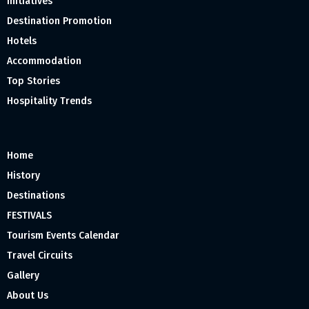
Initiatives
Destination Promotion
Hotels
Accommodation
Top Stories
Hospitality Trends
Home
History
Destinations
FESTIVALS
Tourism Events Calendar
Travel Circuits
Gallery
About Us