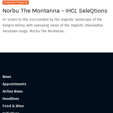
Domestic Property
Norbu The Montanna – IHCL SeleQtions
Listen to this Surrounded by the majestic landscape of the
Kangra Valley, with sweeping views of the majestic Dhauladhar
mountain range, Norbu The Montanna...
News
Appointments
Airline News
Headlines
Food & Wine