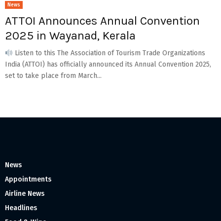
News
ATTOI Announces Annual Convention
2025 in Wayanad, Kerala
Listen to this The Association of Tourism Trade Organizations
India (ATTOI) has officially announced its Annual Convention 2025,
set to take place from March...
News
Appointments
Airline News
Headlines