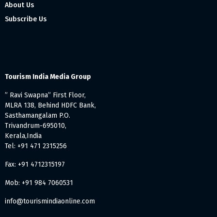
About Us
Subscribe Us
Tourism India Media Group
” Ravi Swapna” First Floor,
MLRA 138, Behind HDFC Bank,
Sasthamangalam P.O.
Trivandrum-695010,
Kerala,India
Tel: +91 471 2315256
Fax: +91 4712315197
Mob: +91 984 7060531
info@tourismindiaonline.com