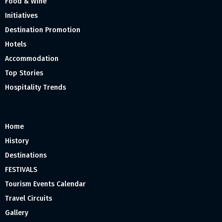
Food & Wine
Initiatives
Destination Promotion
Hotels
Accommodation
Top Stories
Hospitality Trends
Home
History
Destinations
FESTIVALS
Tourism Events Calendar
Travel Circuits
Gallery