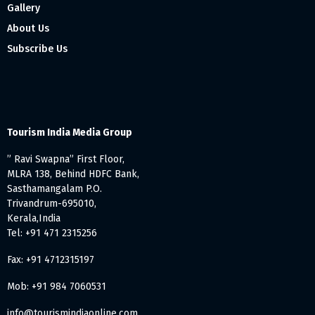
Gallery
About Us
Subscribe Us
Tourism India Media Group
” Ravi Swapna” First Floor,
MLRA 138, Behind HDFC Bank,
Sasthamangalam P.O.
Trivandrum-695010,
Kerala,India
Tel: +91 471 2315256
Fax: +91 4712315197
Mob: +91 984 7060531
info@tourismindiaonline.com