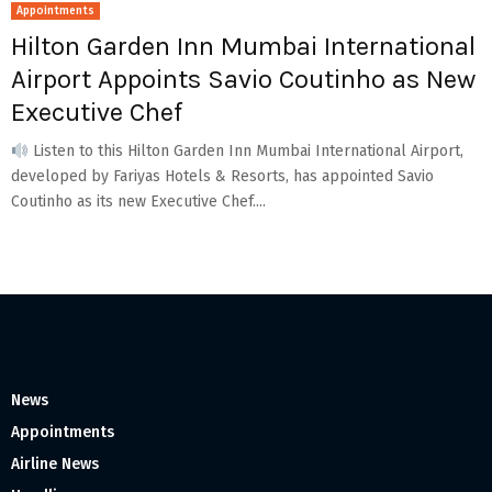
Appointments
Hilton Garden Inn Mumbai International
Airport Appoints Savio Coutinho as New
Executive Chef
Listen to this Hilton Garden Inn Mumbai International Airport,
developed by Fariyas Hotels & Resorts, has appointed Savio
Coutinho as its new Executive Chef....
News
Appointments
Airline News