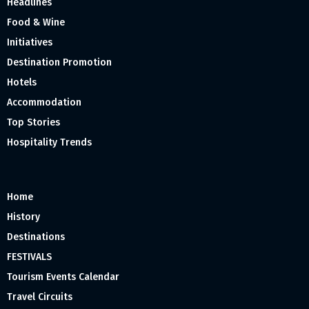
Headlines
Food & Wine
Initiatives
Destination Promotion
Hotels
Accommodation
Top Stories
Hospitality Trends
Home
History
Destinations
FESTIVALS
Tourism Events Calendar
Travel Circuits