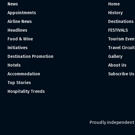
News
Home
Appointments
History
Airline News
Destinations
Headlines
FESTIVALS
Food & Wine
Tourism Even
Initiatives
Travel Circuit
Destination Promotion
Gallery
Hotels
About Us
Accommodation
Subscribe Us
Top Stories
Hospitality Trends
Proudly independent