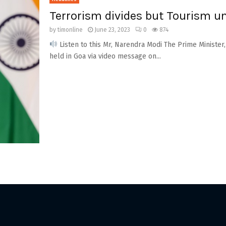
Terrorism divides but Tourism u
by
timonline
June 23, 2023
0
874
Listen to this Mr, Narendra Modi The Prime Minister,
held in Goa via video message on...