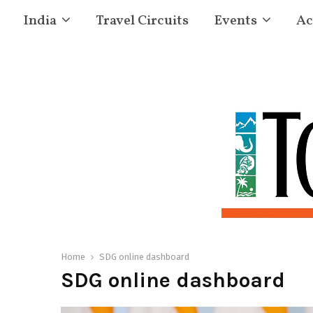
India
Travel Circuits
Events
Ac
Home
SDG online dashboard
SDG online dashboard