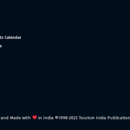
ts Calendar
s
 and Made with
in India ©1998-2023 Tourism India Publications