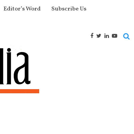
Editor’s Word
Subscribe Us