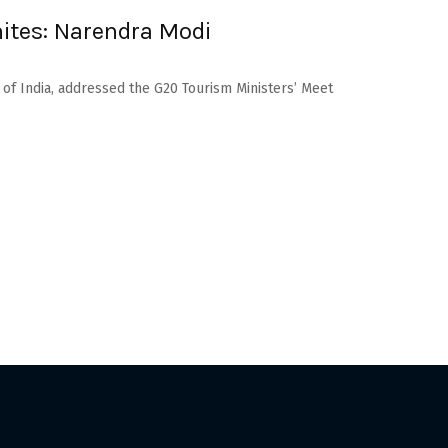
nites: Narendra Modi
 of India, addressed the G20 Tourism Ministers’ Meet