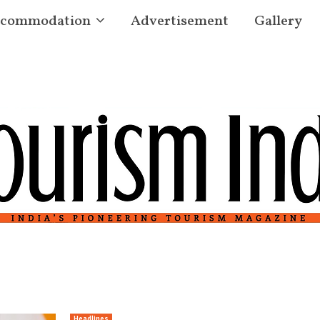
commodation
Advertisement
Gallery
Headlines