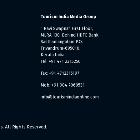
Tourism India Media Group
” Ravi Swapna” First Floor,
MLRA 138, Behind HDFC Bank,
Sasthamangalam P.O.
Trivandrum-695010,
Kerala,India
Tel: +91 471 2315256
Fax: +91 4712315197
Mob: +91 984 7060531
info@tourismindiaonline.com
. All Rights Reserved.