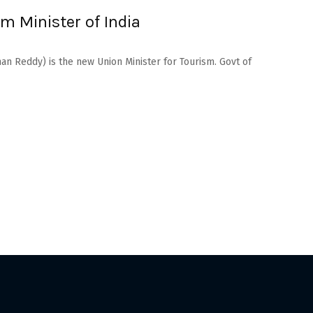
m Minister of India
an Reddy) is the new Union Minister for Tourism. Govt of