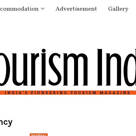
commodation
Advertisement
Gallery
ncy
Headlines