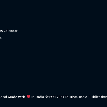
ts Calendar
s
 and Made with
in India ©1998-2023 Tourism India Publications