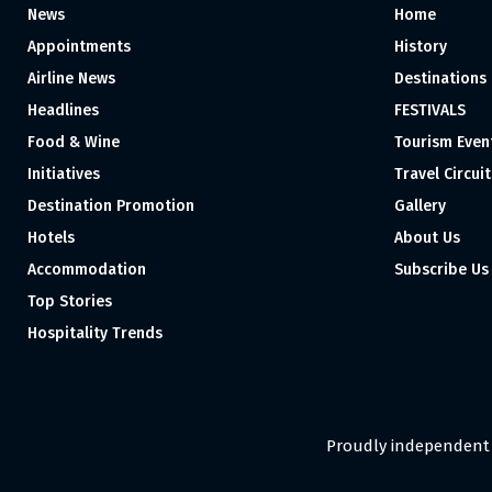
News
Home
Appointments
History
Airline News
Destinations
Headlines
FESTIVALS
Food & Wine
Tourism Even
Initiatives
Travel Circuit
Destination Promotion
Gallery
Hotels
About Us
Accommodation
Subscribe Us
Top Stories
Hospitality Trends
Proudly independent