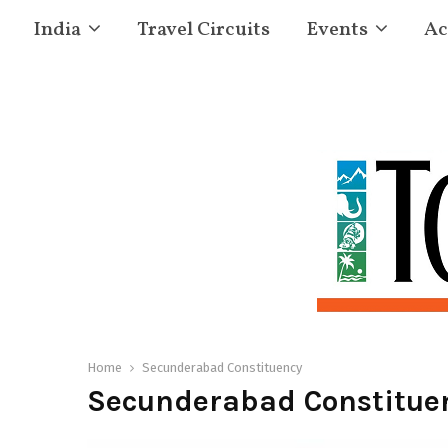
India
Travel Circuits
Events
Ac
Home
Secunderabad Constituency
Secunderabad Constitue