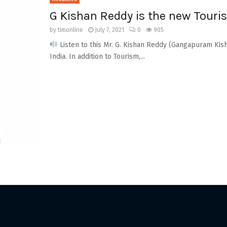
G Kishan Reddy is the new Touris
by
timonline
July 7, 2021
0
905
Listen to this Mr. G. Kishan Reddy (Gangapuram Kish
India. In addition to Tourism,...