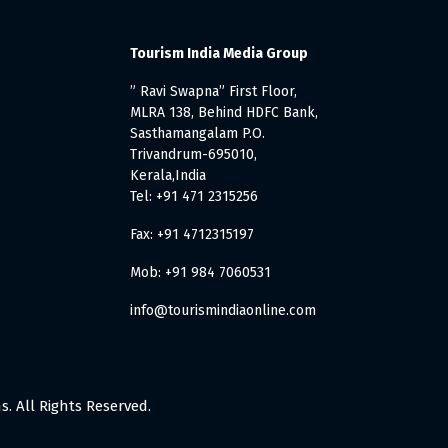
Tourism India Media Group
” Ravi Swapna” First Floor,
MLRA 138, Behind HDFC Bank,
Sasthamangalam P.O.
Trivandrum-695010,
Kerala,India
Tel: +91 471 2315256
Fax: +91 4712315197
Mob: +91 984 7060531
info@tourismindiaonline.com
. All Rights Reserved.