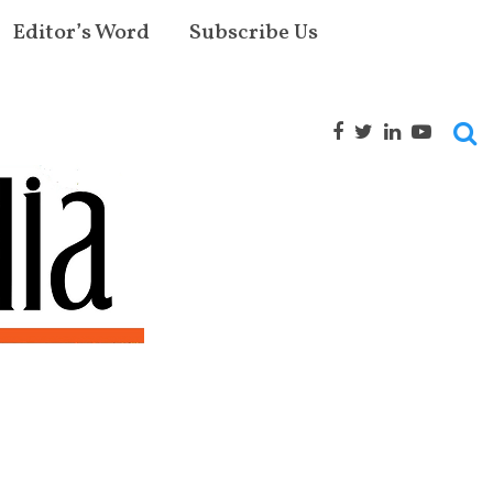
Editor’s Word
Subscribe Us