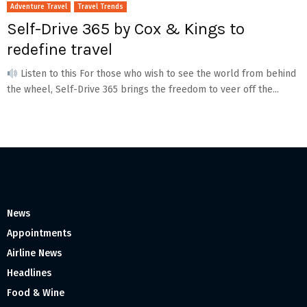
Adventure Travel
Travel Trends
Self-Drive 365 by Cox & Kings to
redefine travel
Listen to this For those who wish to see the world from behind
the wheel, Self-Drive 365 brings the freedom to veer off the...
News
Appointments
Airline News
Headlines
Food & Wine