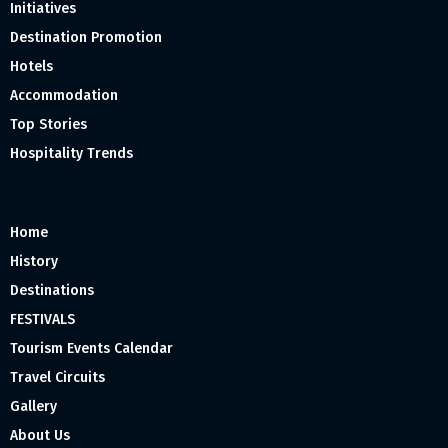
Initiatives
Destination Promotion
Hotels
Accommodation
Top Stories
Hospitality Trends
Home
History
Destinations
FESTIVALS
Tourism Events Calendar
Travel Circuits
Gallery
About Us