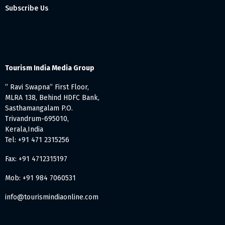
Subscribe Us
Tourism India Media Group
” Ravi Swapna” First Floor,
MLRA 138, Behind HDFC Bank,
Sasthamangalam P.O.
Trivandrum-695010,
Kerala,India
Tel: +91 471 2315256
Fax: +91 4712315197
Mob: +91 984 7060531
info@tourismindiaonline.com