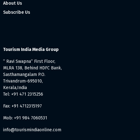
About Us
Subscribe Us
Tourism India Media Group
” Ravi Swapna” First Floor,
MLRA 138, Behind HDFC Bank,
Sasthamangalam P.O.
Trivandrum-695010,
Kerala,India
Tel: +91 471 2315256
Fax: +91 4712315197
Mob: +91 984 7060531
info@tourismindiaonline.com