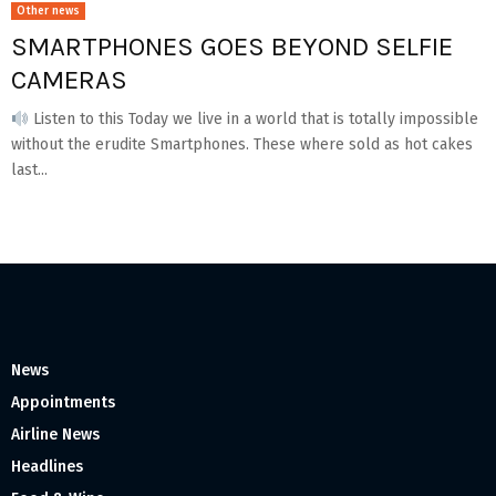
Other news
SMARTPHONES GOES BEYOND SELFIE
CAMERAS
Listen to this Today we live in a world that is totally impossible
without the erudite Smartphones. These where sold as hot cakes
last...
News
Appointments
Airline News
Headlines