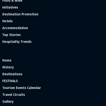
Food & Wine
Initiatives
Destination Promotion
Hotels
Accommodation
Top Stories
Hospitality Trends
Home
History
Destinations
FESTIVALS
Tourism Events Calendar
Travel Circuits
Gallery