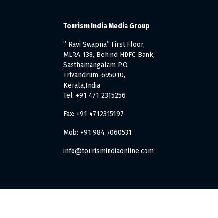
Tourism India Media Group
” Ravi Swapna” First Floor,
MLRA 138, Behind HDFC Bank,
Sasthamangalam P.O.
Trivandrum-695010,
Kerala,India
Tel: +91 471 2315256
Fax: +91 4712315197
Mob: +91 984 7060531
info@tourismindiaonline.com
. All Rights Reserved.