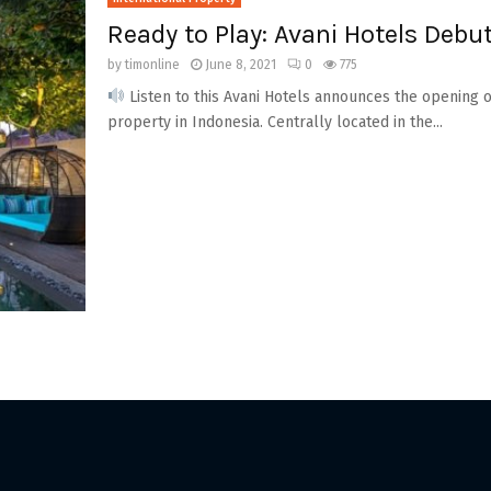
Ready to Play: Avani Hotels Debut
by
timonline
June 8, 2021
0
775
Listen to this Avani Hotels announces the opening of
property in Indonesia. Centrally located in the...