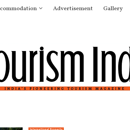
commodation
Advertisement
Gallery
International Property