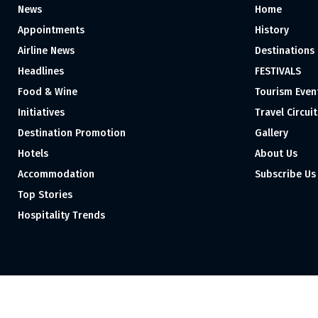
News
Home
Appointments
History
Airline News
Destinations
Headlines
FESTIVALS
Food & Wine
Tourism Even
Initiatives
Travel Circuit
Destination Promotion
Gallery
Hotels
About Us
Accommodation
Subscribe Us
Top Stories
Hospitality Trends
Proudly independent