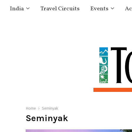
India
Travel Circuits
Events
Ac
Home
Seminyak
Seminyak