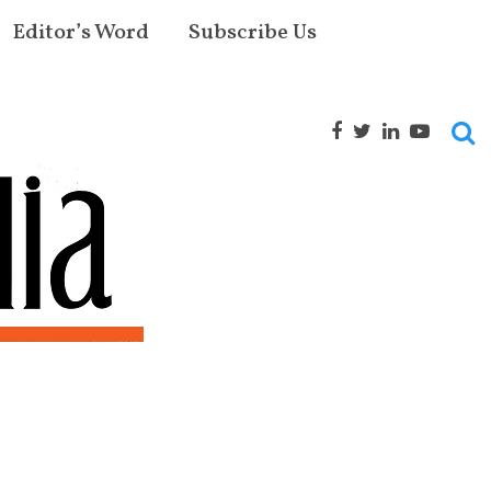
Editor’s Word
Subscribe Us