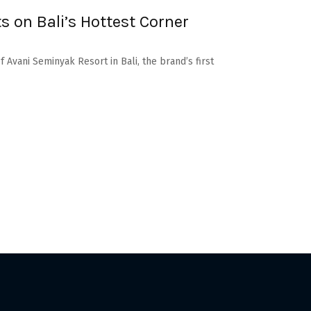
s on Bali’s Hottest Corner
 Avani Seminyak Resort in Bali, the brand’s first