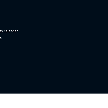
ts Calendar
s
 and Made with
in India ©1998-2023 Tourism India Publications