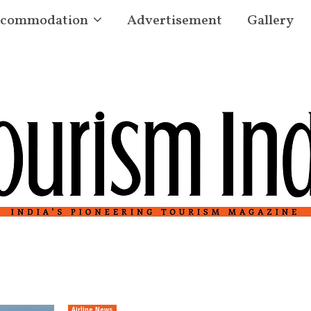
commodation
Advertisement
Gallery
Airline News