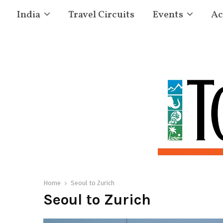
India
Travel Circuits
Events
Ac
Home
Seoul to Zurich
Seoul to Zurich