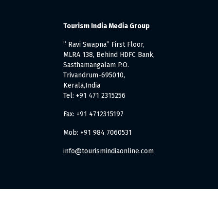
Tourism India Media Group
” Ravi Swapna” First Floor,
MLRA 138, Behind HDFC Bank,
Sasthamangalam P.O.
Trivandrum-695010,
Kerala,India
Tel: +91 471 2315256
Fax: +91 4712315197
Mob: +91 984 7060531
info@tourismindiaonline.com
. All Rights Reserved.