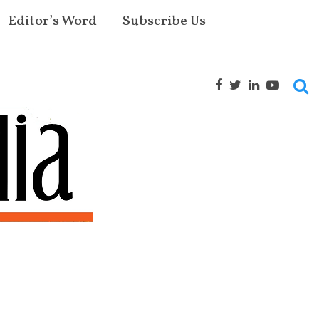
Editor’s Word
Subscribe Us