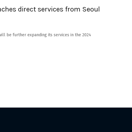
nches direct services from Seoul
will be further expanding its services in the 2024