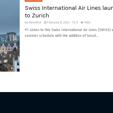
Swiss International Air Lines lau
to Zurich
by
timonline
February 8, 2024
0
1065
Listen to this Swiss International Air Lines (SWISS) 
summer schedule with the addition of Seoul...