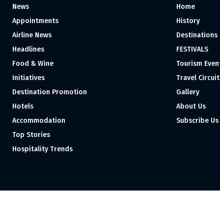
News
Home
Appointments
History
Airline News
Destinations
Headlines
FESTIVALS
Food & Wine
Tourism Even
Initiatives
Travel Circuit
Destination Promotion
Gallery
Hotels
About Us
Accommodation
Subscribe Us
Top Stories
Hospitality Trends
Proudly independent