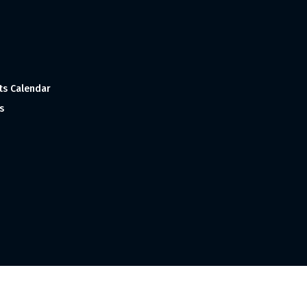
ts Calendar
s
 and Made with
in India ©1998-2023 Tourism India Publications