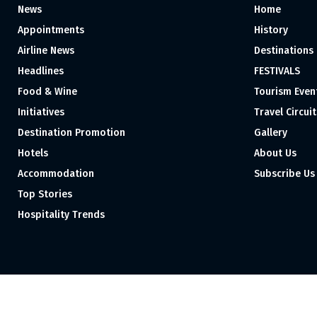
News
Home
Appointments
History
Airline News
Destinations
Headlines
FESTIVALS
Food & Wine
Tourism Even
Initiatives
Travel Circuit
Destination Promotion
Gallery
Hotels
About Us
Accommodation
Subscribe Us
Top Stories
Hospitality Trends
Proudly independent