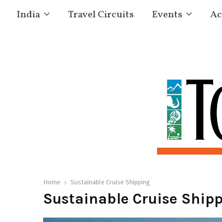
India
Travel Circuits
Events
Ac
Home
Sustainable Cruise Shipping
Sustainable Cruise Ship