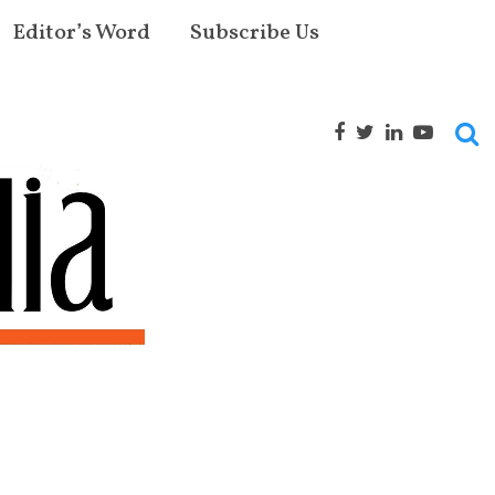
Editor’s Word
Subscribe Us