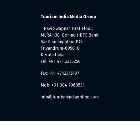
Tourism India Media Group
” Ravi Swapna” First Floor,
MLRA 138, Behind HDFC Bank,
Sasthamangalam P.O.
Trivandrum-695010,
Kerala,India
Tel: +91 471 2315256
Fax: +91 4712315197
Mob: +91 984 7060531
info@tourismindiaonline.com
. All Rights Reserved.