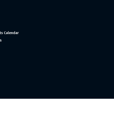
ts Calendar
s
 and Made with
in India ©1998-2023 Tourism India Publications