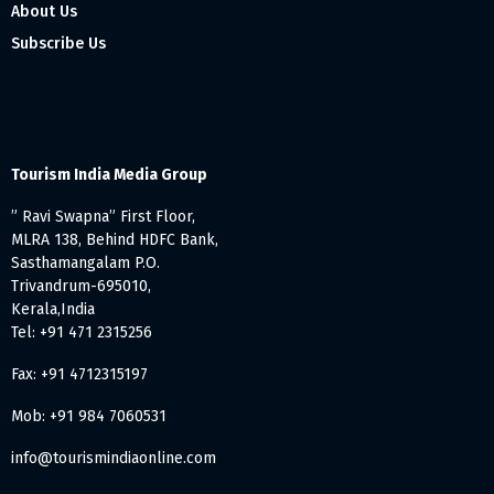
About Us
Subscribe Us
Tourism India Media Group
” Ravi Swapna” First Floor,
MLRA 138, Behind HDFC Bank,
Sasthamangalam P.O.
Trivandrum-695010,
Kerala,India
Tel: +91 471 2315256
Fax: +91 4712315197
Mob: +91 984 7060531
info@tourismindiaonline.com