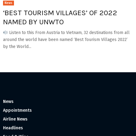
News
‘BEST TOURISM VILLAGES’ OF 2022
NAMED BY UNWTO
Listen to this From Austria to Vietnam, 32 destinations from all
around the world have been named ‘Best Tourism Villages 2022’
by the World...
News
Appointments
Airline News
Headlines