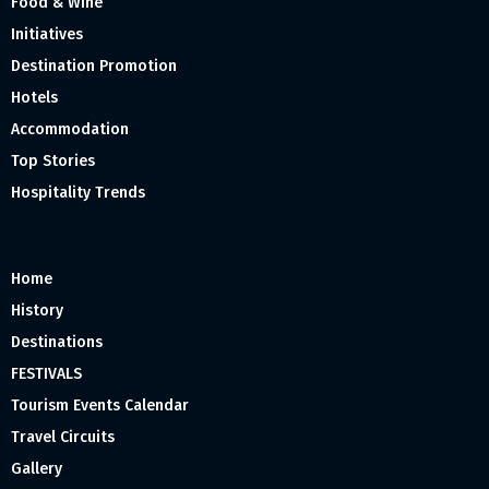
Food & Wine
Initiatives
Destination Promotion
Hotels
Accommodation
Top Stories
Hospitality Trends
Home
History
Destinations
FESTIVALS
Tourism Events Calendar
Travel Circuits
Gallery