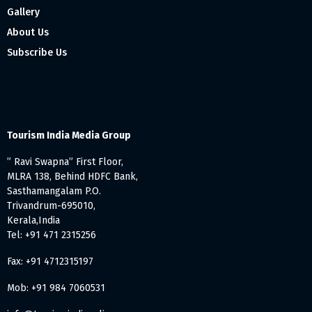
Gallery
About Us
Subscribe Us
Tourism India Media Group
” Ravi Swapna” First Floor,
MLRA 138, Behind HDFC Bank,
Sasthamangalam P.O.
Trivandrum-695010,
Kerala,India
Tel: +91 471 2315256
Fax: +91 4712315197
Mob: +91 984 7060531