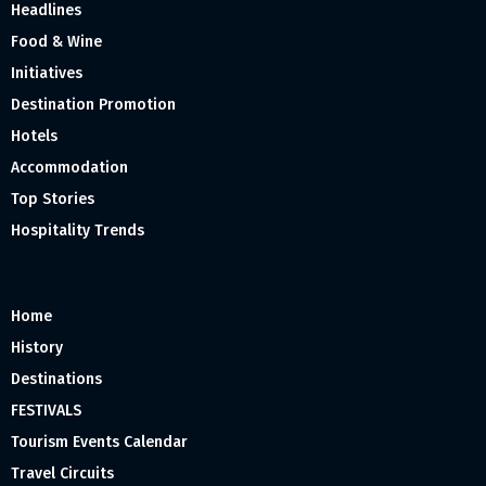
Headlines
Food & Wine
Initiatives
Destination Promotion
Hotels
Accommodation
Top Stories
Hospitality Trends
Home
History
Destinations
FESTIVALS
Tourism Events Calendar
Travel Circuits