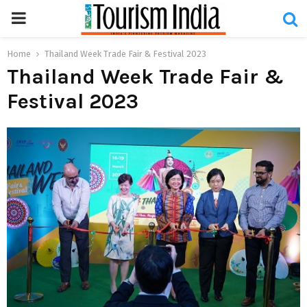
PRIMARY
MENU
Home
Thailand Week Trade Fair & Festival 2023
Thailand Week Trade Fair &
Festival 2023