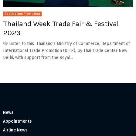
Destination Promotion
Thailand Week Trade Fair & Festival
2023
Listen to this Thailand’s Ministry of Commerce, Department of
International Trade Promotion (DITP), by Thai Trade Center New
Delhi, with support from the Royal...
News
Appointments
Airline News