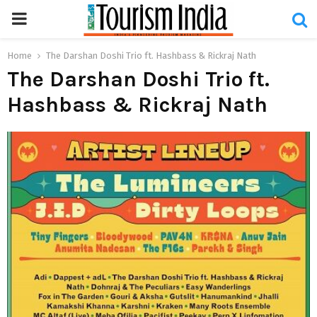
PRIMARY
MENU
Home
The Darshan Doshi Trio ft. Hashbass & Rickraj Nath
The Darshan Doshi Trio ft.
Hashbass & Rickraj Nath