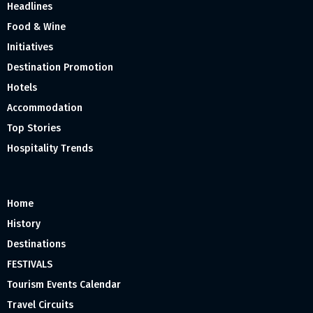
Headlines
Food & Wine
Initiatives
Destination Promotion
Hotels
Accommodation
Top Stories
Hospitality Trends
Home
History
Destinations
FESTIVALS
Tourism Events Calendar
Travel Circuits