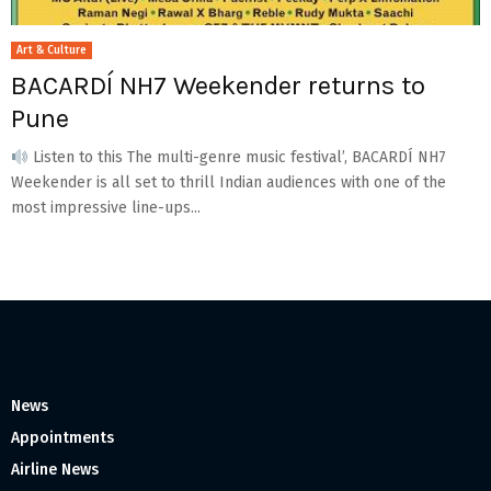
Art & Culture
BACARDÍ NH7 Weekender returns to
Pune
Listen to this The multi-genre music festival’, BACARDÍ NH7
Weekender is all set to thrill Indian audiences with one of the
most impressive line-ups...
News
Appointments
Airline News