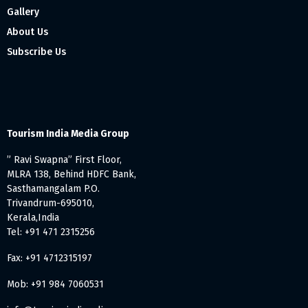
Gallery
About Us
Subscribe Us
Tourism India Media Group
” Ravi Swapna” First Floor,
MLRA 138, Behind HDFC Bank,
Sasthamangalam P.O.
Trivandrum-695010,
Kerala,India
Tel: +91 471 2315256
Fax: +91 4712315197
Mob: +91 984 7060531