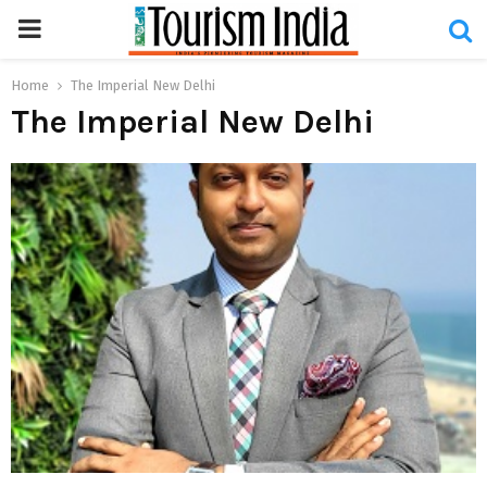
PRIMARY
MENU
Home
The Imperial New Delhi
The Imperial New Delhi