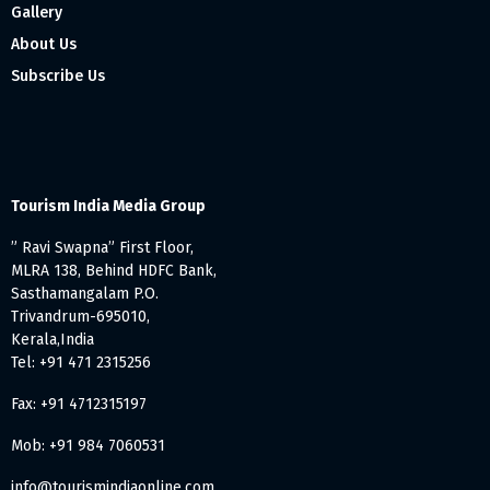
Gallery
About Us
Subscribe Us
Tourism India Media Group
” Ravi Swapna” First Floor,
MLRA 138, Behind HDFC Bank,
Sasthamangalam P.O.
Trivandrum-695010,
Kerala,India
Tel: +91 471 2315256
Fax: +91 4712315197
Mob: +91 984 7060531
info@tourismindiaonline.com