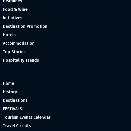
Headlines
Food & Wine
Initiatives
Destination Promotion
Hotels
Accommodation
Top Stories
Hospitality Trends
Home
History
Destinations
FESTIVALS
Tourism Events Calendar
Travel Circuits