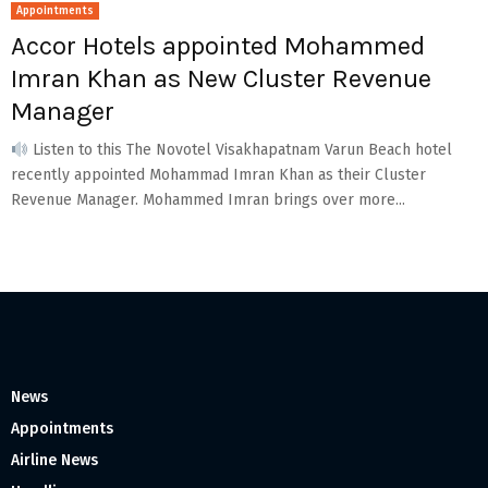
Appointments
Accor Hotels appointed Mohammed
Imran Khan as New Cluster Revenue
Manager
Listen to this The Novotel Visakhapatnam Varun Beach hotel
recently appointed Mohammad Imran Khan as their Cluster
Revenue Manager. Mohammed Imran brings over more...
News
Appointments
Airline News