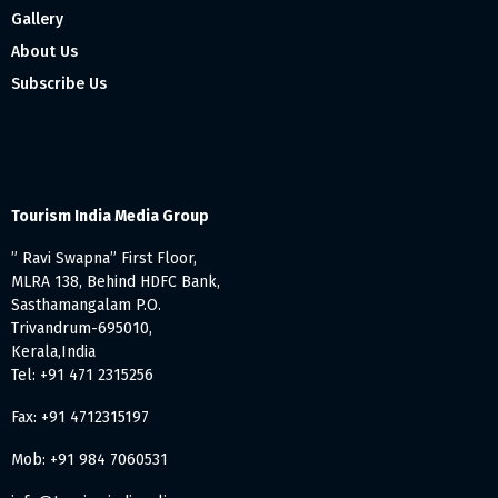
Gallery
About Us
Subscribe Us
Tourism India Media Group
” Ravi Swapna” First Floor,
MLRA 138, Behind HDFC Bank,
Sasthamangalam P.O.
Trivandrum-695010,
Kerala,India
Tel: +91 471 2315256
Fax: +91 4712315197
Mob: +91 984 7060531