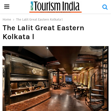
PRIMARY
MENU
Home
The Lalit Great Eastern Kolkata l
The Lalit Great Eastern
Kolkata l