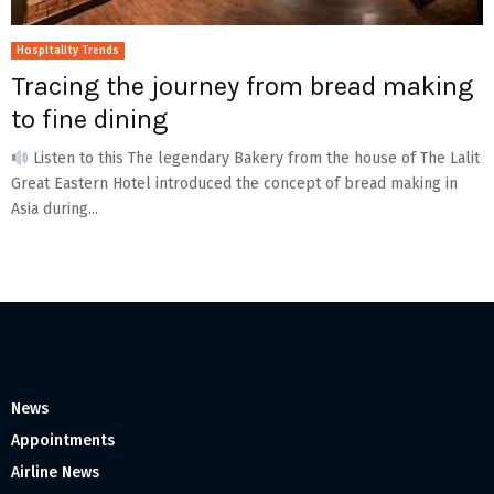
Hospitality Trends
Tracing the journey from bread making
to fine dining
Listen to this The legendary Bakery from the house of The Lalit
Great Eastern Hotel introduced the concept of bread making in
Asia during...
News
Appointments
Airline News