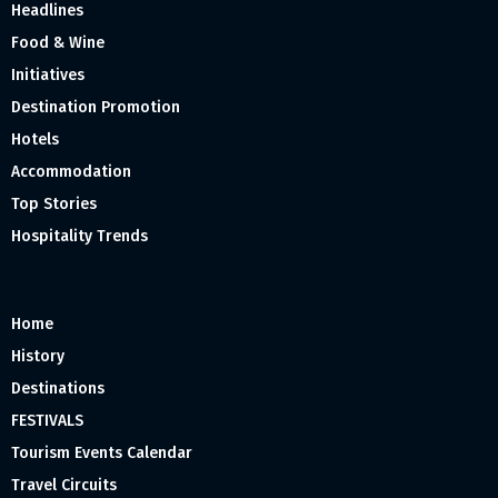
Headlines
Food & Wine
Initiatives
Destination Promotion
Hotels
Accommodation
Top Stories
Hospitality Trends
Home
History
Destinations
FESTIVALS
Tourism Events Calendar
Travel Circuits