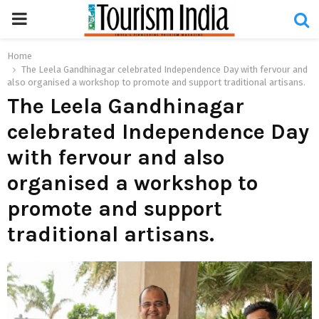
PRIMARY
MENU
Home
The Leela Gandhinagar celebrated Independence Day with fervour and
also organised a workshop to promote and support traditional artisans.
The Leela Gandhinagar
celebrated Independence Day
with fervour and also
organised a workshop to
promote and support
traditional artisans.