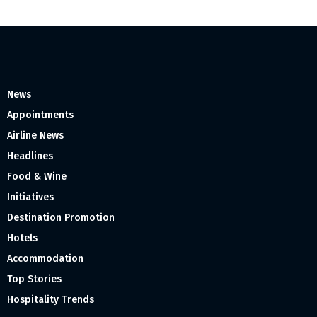
News
Appointments
Airline News
Headlines
Food & Wine
Initiatives
Destination Promotion
Hotels
Accommodation
Top Stories
Hospitality Trends