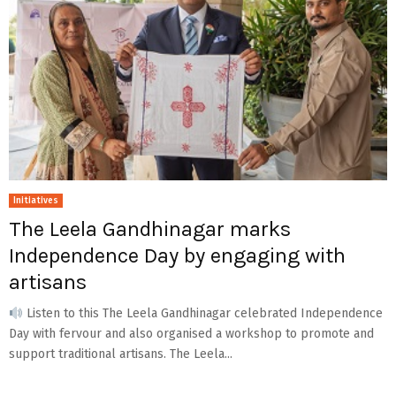
Initiatives
The Leela Gandhinagar marks
Independence Day by engaging with
artisans
Listen to this The Leela Gandhinagar celebrated Independence
Day with fervour and also organised a workshop to promote and
support traditional artisans. The Leela...