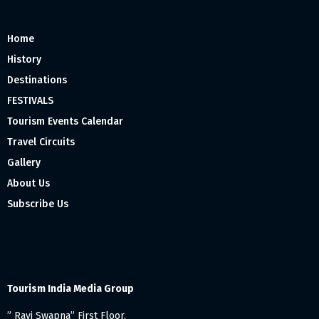
Home
History
Destinations
FESTIVALS
Tourism Events Calendar
Travel Circuits
Gallery
About Us
Subscribe Us
Tourism India Media Group
” Ravi Swapna” First Floor,