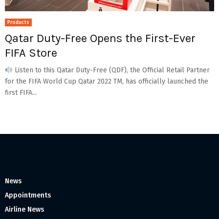
Products
Qatar Duty-Free Opens the First-Ever
FIFA Store
Listen to this Qatar Duty-Free (QDF), the Official Retail Partner
for the FIFA World Cup Qatar 2022 TM, has officially launched the
first FIFA...
News
Appointments
Airline News