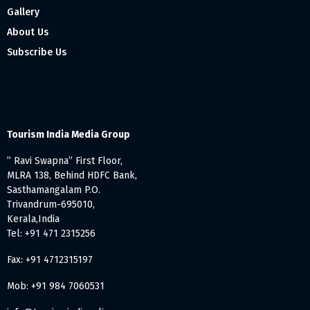
Gallery
About Us
Subscribe Us
Tourism India Media Group
” Ravi Swapna” First Floor,
MLRA 138, Behind HDFC Bank,
Sasthamangalam P.O.
Trivandrum-695010,
Kerala,India
Tel: +91 471 2315256
Fax: +91 4712315197
Mob: +91 984 7060531