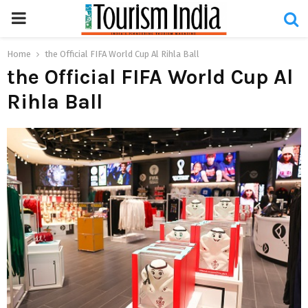
PRIMARY
MENU
Home
the Official FIFA World Cup Al Rihla Ball
the Official FIFA World Cup Al
Rihla Ball