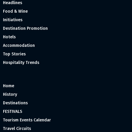
Headlines
Food & Wine
Initiatives
Destination Promotion
Hotels
Accommodation
Top Stories
Hospitality Trends
Home
History
Destinations
FESTIVALS
Tourism Events Calendar
Travel Circuits