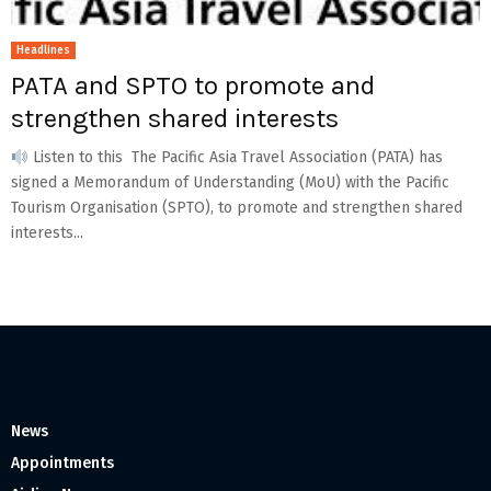
Headlines
PATA and SPTO to promote and
strengthen shared interests
Listen to this The Pacific Asia Travel Association (PATA) has
signed a Memorandum of Understanding (MoU) with the Pacific
Tourism Organisation (SPTO), to promote and strengthen shared
interests...
News
Appointments