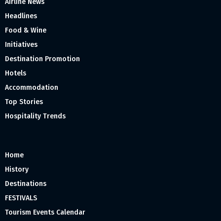
Airline News
Headlines
Food & Wine
Initiatives
Destination Promotion
Hotels
Accommodation
Top Stories
Hospitality Trends
Home
History
Destinations
FESTIVALS
Tourism Events Calendar