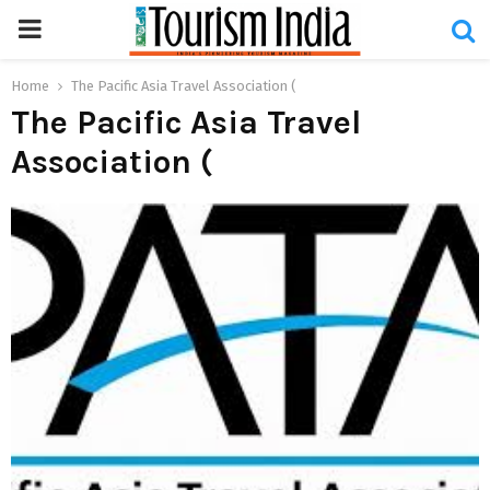
PRIMARY
MENU
Home
The Pacific Asia Travel Association (
The Pacific Asia Travel
Association (