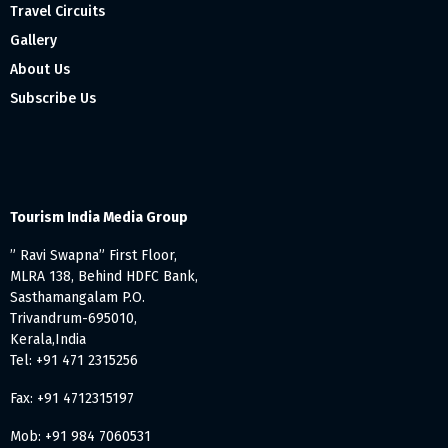
Travel Circuits
Gallery
About Us
Subscribe Us
Tourism India Media Group
” Ravi Swapna” First Floor,
MLRA 138, Behind HDFC Bank,
Sasthamangalam P.O.
Trivandrum-695010,
Kerala,India
Tel: +91 471 2315256
Fax: +91 4712315197
Mob: +91 984 7060531