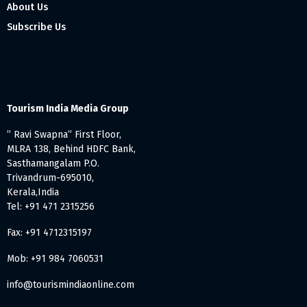
About Us
Subscribe Us
Tourism India Media Group
” Ravi Swapna” First Floor,
MLRA 138, Behind HDFC Bank,
Sasthamangalam P.O.
Trivandrum-695010,
Kerala,India
Tel: +91 471 2315256
Fax: +91 4712315197
Mob: +91 984 7060531
info@tourismindiaonline.com