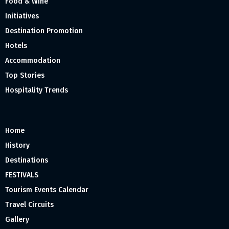
Food & Wine
Initiatives
Destination Promotion
Hotels
Accommodation
Top Stories
Hospitality Trends
Home
History
Destinations
FESTIVALS
Tourism Events Calendar
Travel Circuits
Gallery