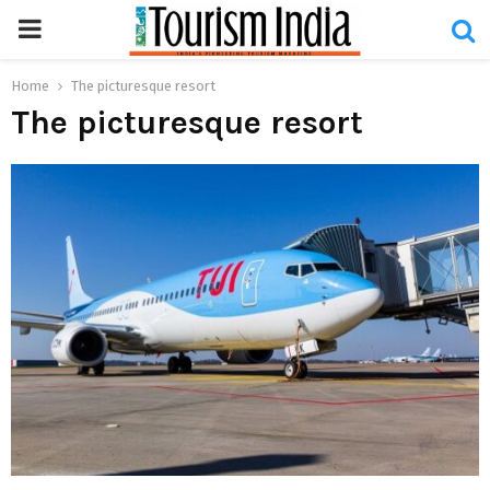
PRIMARY
MENU
Home
The picturesque resort
The picturesque resort