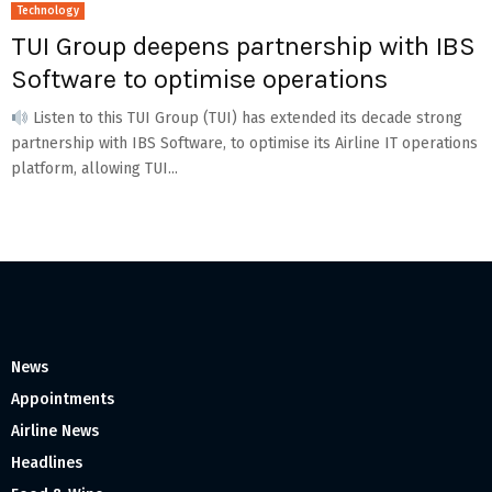
Technology
TUI Group deepens partnership with IBS
Software to optimise operations
Listen to this TUI Group (TUI) has extended its decade strong
partnership with IBS Software, to optimise its Airline IT operations
platform, allowing TUI...
News
Appointments
Airline News
Headlines