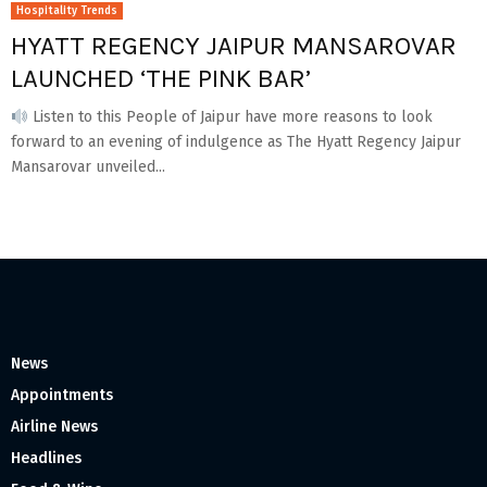
Hospitality Trends
HYATT REGENCY JAIPUR MANSAROVAR
LAUNCHED ‘THE PINK BAR’
Listen to this People of Jaipur have more reasons to look
forward to an evening of indulgence as The Hyatt Regency Jaipur
Mansarovar unveiled...
News
Appointments
Airline News
Headlines