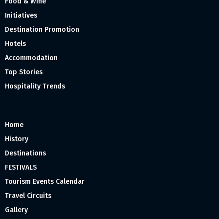
Food & Wine
Initiatives
Destination Promotion
Hotels
Accommodation
Top Stories
Hospitality Trends
Home
History
Destinations
FESTIVALS
Tourism Events Calendar
Travel Circuits
Gallery