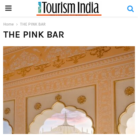
PRIMARY
MENU
Home
THE PINK BAR
THE PINK BAR