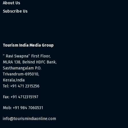
About Us
Subscribe Us
Tourism India Media Group
” Ravi Swapna” First Floor,
MLRA 138, Behind HDFC Bank,
Sasthamangalam P.O.
Trivandrum-695010,
Kerala,India
Tel: +91 471 2315256
Fax: +91 4712315197
Mob: +91 984 7060531
info@tourismindiaonline.com