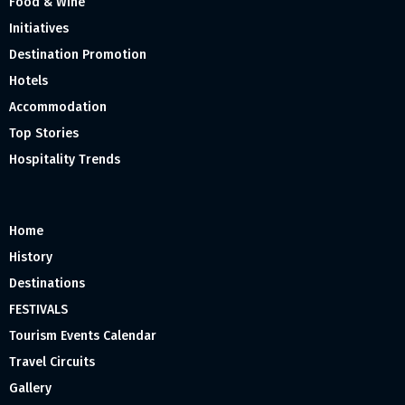
Food & Wine
Initiatives
Destination Promotion
Hotels
Accommodation
Top Stories
Hospitality Trends
Home
History
Destinations
FESTIVALS
Tourism Events Calendar
Travel Circuits
Gallery