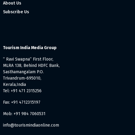
About Us
Subscribe Us
Tourism India Media Group
” Ravi Swapna” First Floor,
MLRA 138, Behind HDFC Bank,
Sasthamangalam P.O.
Trivandrum-695010,
Kerala,India
Tel: +91 471 2315256
Fax: +91 4712315197
Mob: +91 984 7060531
info@tourismindiaonline.com