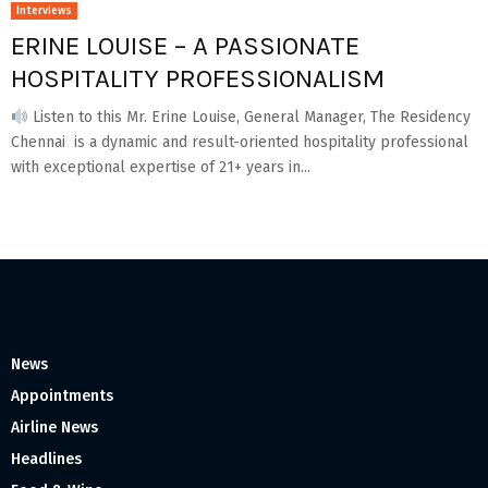
Interviews
ERINE LOUISE – A PASSIONATE
HOSPITALITY PROFESSIONALISM
Listen to this Mr. Erine Louise, General Manager, The Residency
Chennai is a dynamic and result-oriented hospitality professional
with exceptional expertise of 21+ years in...
News
Appointments
Airline News
Headlines