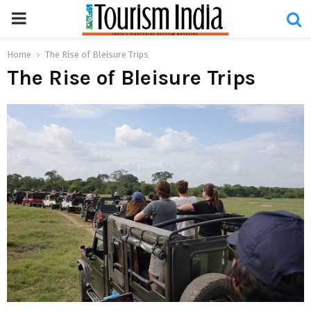
PRIMARY
MENU
Home
The Rise of Bleisure Trips
The Rise of Bleisure Trips