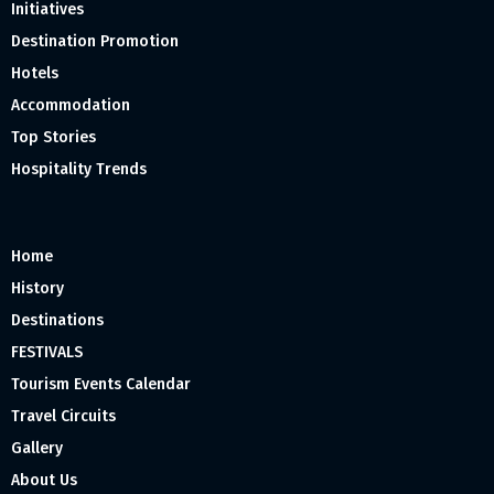
Initiatives
Destination Promotion
Hotels
Accommodation
Top Stories
Hospitality Trends
Home
History
Destinations
FESTIVALS
Tourism Events Calendar
Travel Circuits
Gallery
About Us