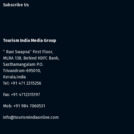
Subscribe Us
Tourism India Media Group
” Ravi Swapna” First Floor,
MLRA 138, Behind HDFC Bank,
Sasthamangalam P.O.
Trivandrum-695010,
Kerala,India
Tel: +91 471 2315256
Fax: +91 4712315197
Mob: +91 984 7060531
info@tourismindiaonline.com