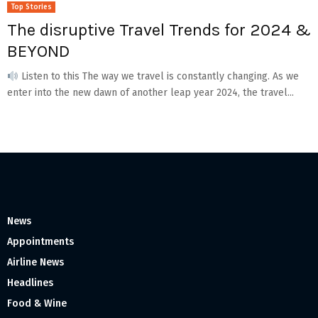
Top Stories
The disruptive Travel Trends for 2024 &
BEYOND
Listen to this The way we travel is constantly changing. As we
enter into the new dawn of another leap year 2024, the travel...
News
Appointments
Airline News
Headlines
Food & Wine