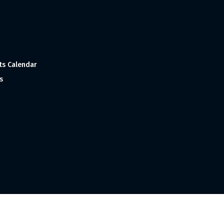
ts Calendar
s
 and Made with
in India ©1998-2023 Tourism India Publications