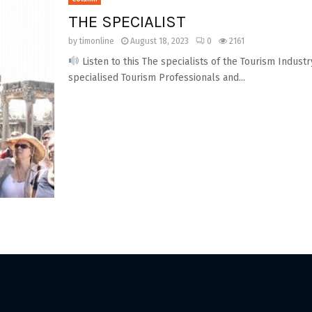
THE SPECIALIST
by
timonline
August 18, 2023
0
2161
Listen to this The specialists of the Tourism Indust
specialised Tourism Professionals and...