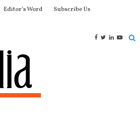
Editor’s Word
Subscribe Us