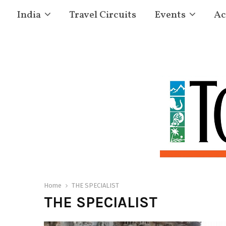
India
Travel Circuits
Events
Ac
Home
THE SPECIALIST
THE SPECIALIST