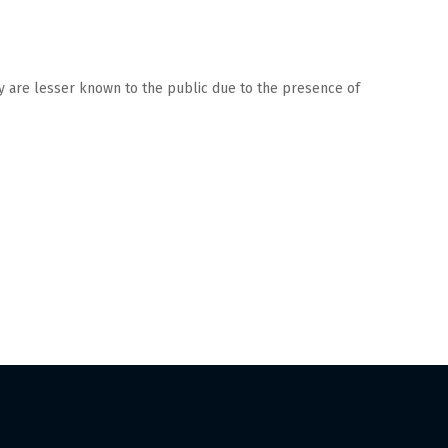
ry are lesser known to the public due to the presence of