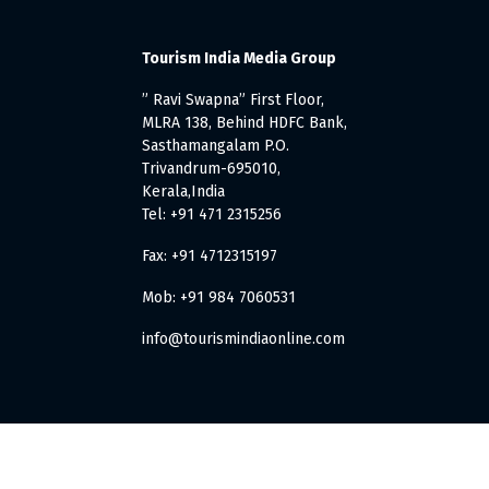
Tourism India Media Group
” Ravi Swapna” First Floor,
MLRA 138, Behind HDFC Bank,
Sasthamangalam P.O.
Trivandrum-695010,
Kerala,India
Tel: +91 471 2315256
Fax: +91 4712315197
Mob: +91 984 7060531
info@tourismindiaonline.com
. All Rights Reserved.