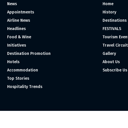
News
Home
Appointments
History
Airline News
Destinations
Headlines
FESTIVALS
Food & Wine
Tourism Even
Initiatives
Travel Circuit
Destination Promotion
Gallery
Hotels
About Us
Accommodation
Subscribe Us
Top Stories
Hospitality Trends
Proudly independent