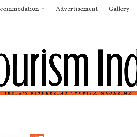
commodation
Advertisement
Gallery
Column