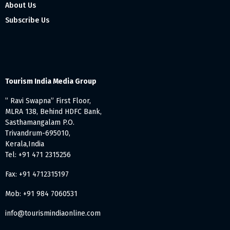
About Us
Subscribe Us
Tourism India Media Group
” Ravi Swapna” First Floor,
MLRA 138, Behind HDFC Bank,
Sasthamangalam P.O.
Trivandrum-695010,
Kerala,India
Tel: +91 471 2315256
Fax: +91 4712315197
Mob: +91 984 7060531
info@tourismindiaonline.com