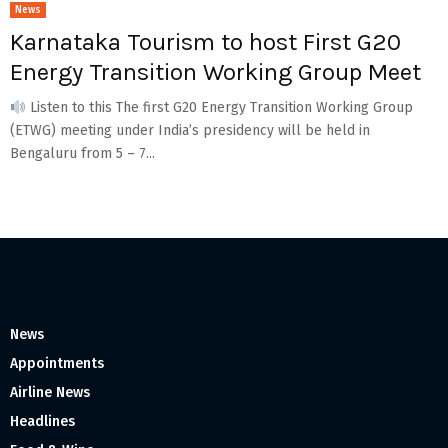
News
Karnataka Tourism to host First G20
Energy Transition Working Group Meet
Listen to this The first G20 Energy Transition Working Group
(ETWG) meeting under India’s presidency will be held in
Bengaluru from 5 – 7...
News
Appointments
Airline News
Headlines