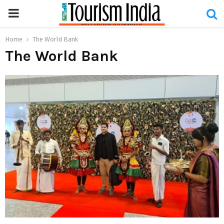
PRIMARY
MENU
Home
The World Bank
The World Bank