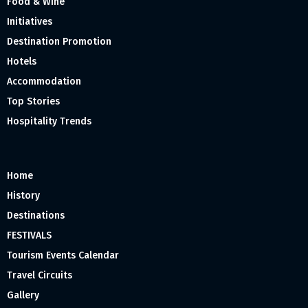
Food & Wine
Initiatives
Destination Promotion
Hotels
Accommodation
Top Stories
Hospitality Trends
Home
History
Destinations
FESTIVALS
Tourism Events Calendar
Travel Circuits
Gallery