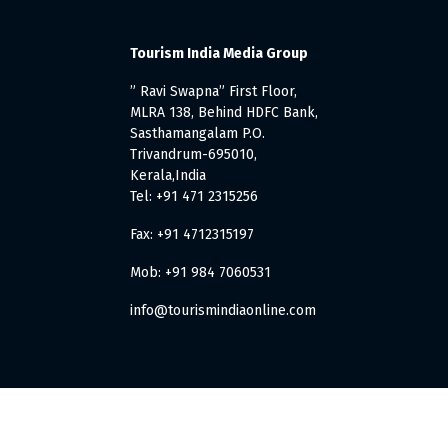
Tourism India Media Group
” Ravi Swapna” First Floor,
MLRA 138, Behind HDFC Bank,
Sasthamangalam P.O.
Trivandrum-695010,
Kerala,India
Tel: +91 471 2315256
Fax: +91 4712315197
Mob: +91 984 7060531
info@tourismindiaonline.com
. All Rights Reserved.