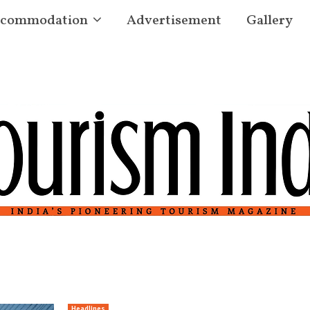
commodation
Advertisement
Gallery
Headlines