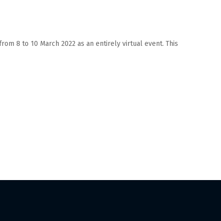
from 8 to 10 March 2022 as an entirely virtual event. This