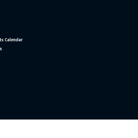
ts Calendar
s
 and Made with
in India ©1998-2023 Tourism India Publications