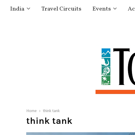
India
Travel Circuits
Events
Ac
Home
think tank
think tank