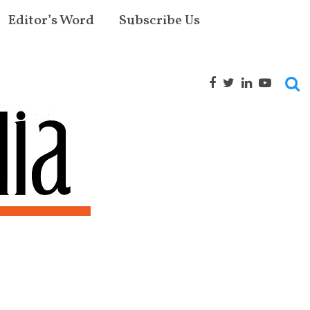
Editor’s Word
Subscribe Us