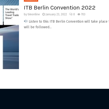
ITB Berlin Convention 2022
by
timonline
January 23, 2022
0
703
Listen to this ITB Berlin Convention will take place 
will be followed...