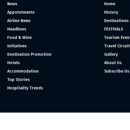
News
Home
Appointments
History
Airline News
Destinations
Headlines
FESTIVALS
Food & Wine
Tourism Even
Initiatives
Travel Circuit
Destination Promotion
Gallery
Hotels
About Us
Accommodation
Subscribe Us
Top Stories
Hospitality Trends
Proudly independent