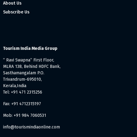
About Us
Subscribe Us
Tourism India Media Group
” Ravi Swapna” First Floor,
MLRA 138, Behind HDFC Bank,
Sasthamangalam P.O.
Trivandrum-695010,
Kerala,India
Tel: +91 471 2315256
Fax: +91 4712315197
Mob: +91 984 7060531
info@tourismindiaonline.com