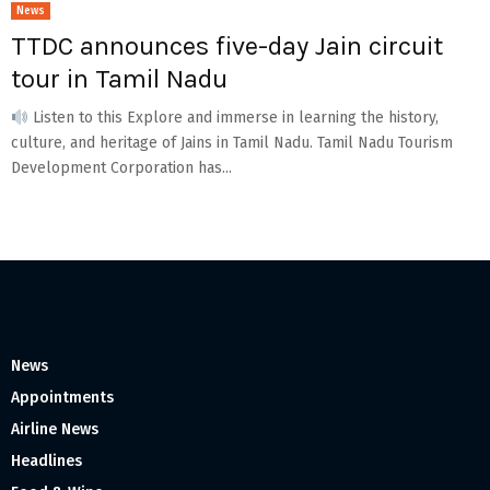
News
TTDC announces five-day Jain circuit
tour in Tamil Nadu
Listen to this Explore and immerse in learning the history,
culture, and heritage of Jains in Tamil Nadu. Tamil Nadu Tourism
Development Corporation has...
News
Appointments
Airline News
Headlines