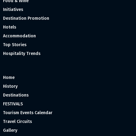
Food & Wine
Initiatives
Destination Promotion
Hotels
Accommodation
Top Stories
Hospitality Trends
Home
History
Destinations
FESTIVALS
Tourism Events Calendar
Travel Circuits
Gallery