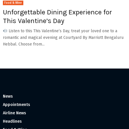
Food & Wine
Unforgettable Dining Experience for
This Valentine’s Day
Listen to this This Valentine’s Day, treat your loved one to a
romantic and magical evening at Courtyard By Marriott Bengaluru
Hebbal. Choose from...
News
Appointments
Airline News
Headlines