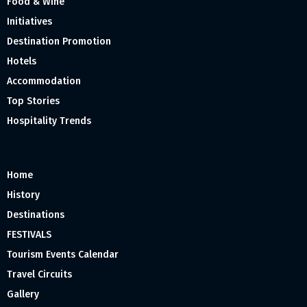
Food & Wine
Initiatives
Destination Promotion
Hotels
Accommodation
Top Stories
Hospitality Trends
Home
History
Destinations
FESTIVALS
Tourism Events Calendar
Travel Circuits
Gallery