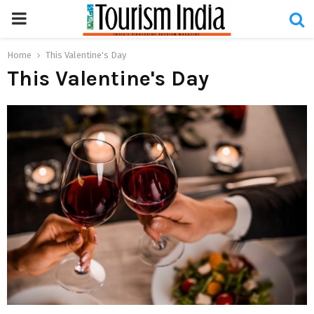
PRIMARY
MENU
Home
This Valentine's Day
This Valentine's Day