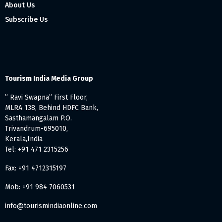
About Us
Subscribe Us
Tourism India Media Group
” Ravi Swapna” First Floor,
MLRA 138, Behind HDFC Bank,
Sasthamangalam P.O.
Trivandrum-695010,
Kerala,India
Tel: +91 471 2315256
Fax: +91 4712315197
Mob: +91 984 7060531
info@tourismindiaonline.com