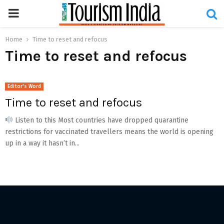
PRIMARY
MENU
Home
Time to reset and refocus
Time to reset and refocus
Editor's Word
Time to reset and refocus
Listen to this Most countries have dropped quarantine
restrictions for vaccinated travellers means the world is opening
up in a way it hasn’t in...