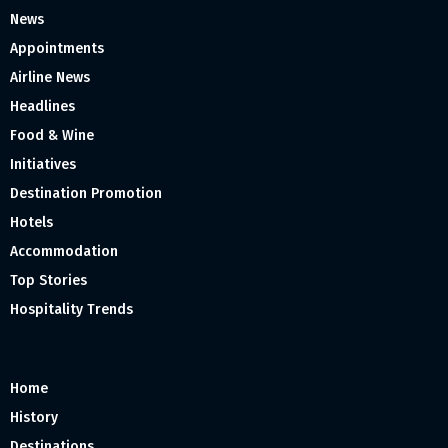
News
Appointments
Airline News
Headlines
Food & Wine
Initiatives
Destination Promotion
Hotels
Accommodation
Top Stories
Hospitality Trends
Home
History
Destinations