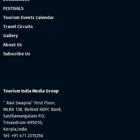
FESTIVALS
Tourism Events Calendar
Travel Circuits
Gallery
About Us
Subscribe Us
Tourism India Media Group
” Ravi Swapna” First Floor,
MLRA 138, Behind HDFC Bank,
Sasthamangalam P.O.
Trivandrum-695010,
Kerala,India
Tel: +91 471 2315256