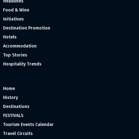
Headlines
Food & Wine
Initiatives
Destination Promotion
Hotels
Accommodation
Top Stories
Hospitality Trends
Home
History
Destinations
FESTIVALS
Tourism Events Calendar
Travel Circuits