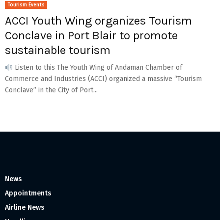
Tourism Events
ACCI Youth Wing organizes Tourism
Conclave in Port Blair to promote
sustainable tourism
Listen to this The Youth Wing of Andaman Chamber of
Commerce and Industries (ACCI) organized a massive “Tourism
Conclave” in the City of Port...
News
Appointments
Airline News