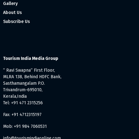
Gallery
About Us
Subscribe Us
Tourism India Media Group
” Ravi Swapna” First Floor,
MLRA 138, Behind HDFC Bank,
Sasthamangalam P.O.
Trivandrum-695010,
Kerala,India
Tel: +91 471 2315256
Fax: +91 4712315197
Mob: +91 984 7060531
info@tourismindiaonline.com