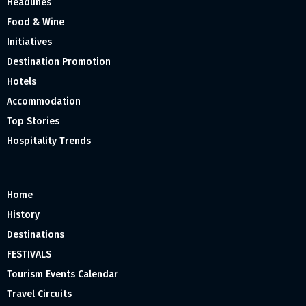
Headlines
Food & Wine
Initiatives
Destination Promotion
Hotels
Accommodation
Top Stories
Hospitality Trends
Home
History
Destinations
FESTIVALS
Tourism Events Calendar
Travel Circuits