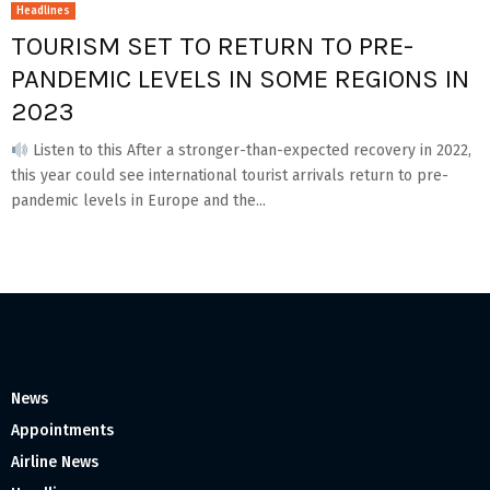
Headlines
TOURISM SET TO RETURN TO PRE-
PANDEMIC LEVELS IN SOME REGIONS IN
2023
Listen to this After a stronger-than-expected recovery in 2022,
this year could see international tourist arrivals return to pre-
pandemic levels in Europe and the...
News
Appointments
Airline News