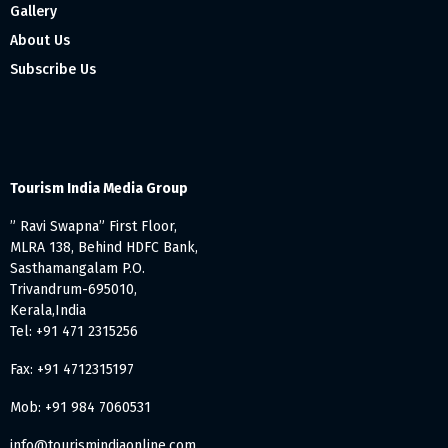
Gallery
About Us
Subscribe Us
Tourism India Media Group
” Ravi Swapna” First Floor,
MLRA 138, Behind HDFC Bank,
Sasthamangalam P.O.
Trivandrum-695010,
Kerala,India
Tel: +91 471 2315256
Fax: +91 4712315197
Mob: +91 984 7060531
info@tourismindiaonline.com