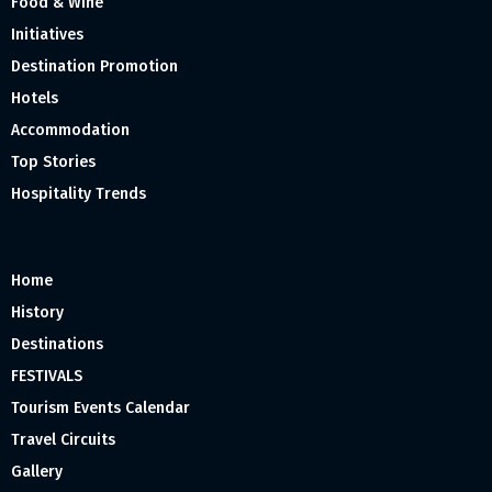
Food & Wine
Initiatives
Destination Promotion
Hotels
Accommodation
Top Stories
Hospitality Trends
Home
History
Destinations
FESTIVALS
Tourism Events Calendar
Travel Circuits
Gallery