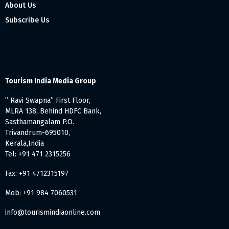
About Us
Subscribe Us
Tourism India Media Group
” Ravi Swapna” First Floor,
MLRA 138, Behind HDFC Bank,
Sasthamangalam P.O.
Trivandrum-695010,
Kerala,India
Tel: +91 471 2315256
Fax: +91 4712315197
Mob: +91 984 7060531
info@tourismindiaonline.com