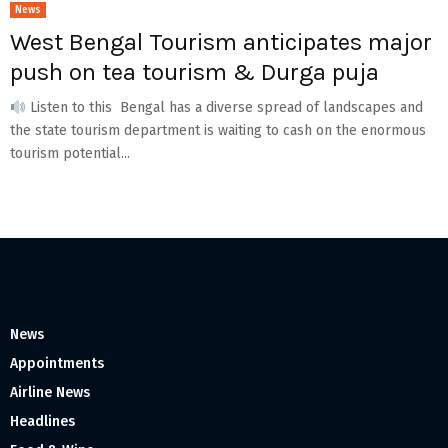
News
West Bengal Tourism anticipates major
push on tea tourism & Durga puja
Listen to this Bengal has a diverse spread of landscapes and
the state tourism department is waiting to cash on the enormous
tourism potential...
News
Appointments
Airline News
Headlines