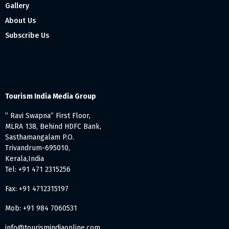
Gallery
About Us
Subscribe Us
Tourism India Media Group
” Ravi Swapna” First Floor,
MLRA 138, Behind HDFC Bank,
Sasthamangalam P.O.
Trivandrum-695010,
Kerala,India
Tel: +91 471 2315256
Fax: +91 4712315197
Mob: +91 984 7060531
info@tourismindiaonline.com