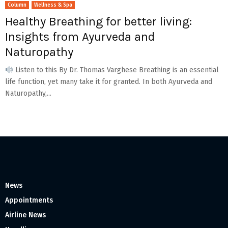
Column
Wellness & Spa
Healthy Breathing for better living:
Insights from Ayurveda and
Naturopathy
Listen to this By Dr. Thomas Varghese Breathing is an essential
life function, yet many take it for granted. In both Ayurveda and
Naturopathy,...
News
Appointments
Airline News