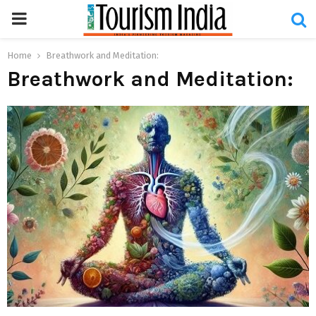
PRIMARY
MENU
Home
Breathwork and Meditation:
Breathwork and Meditation: