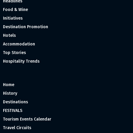
Headlines
Food & Wine
Initiatives
Destination Promotion
Hotels
Accommodation
Top Stories
Hospitality Trends
Home
History
Destinations
FESTIVALS
Tourism Events Calendar
Travel Circuits