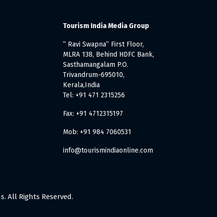
Tourism India Media Group
” Ravi Swapna” First Floor,
MLRA 138, Behind HDFC Bank,
Sasthamangalam P.O.
Trivandrum-695010,
Kerala,India
Tel: +91 471 2315256
Fax: +91 4712315197
Mob: +91 984 7060531
info@tourismindiaonline.com
. All Rights Reserved.