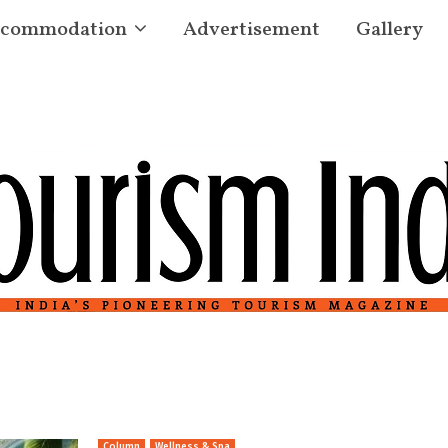
commodation
Advertisement
Gallery
Column
Wellness & Spa