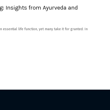
ng: Insights from Ayurveda and
 essential life function, yet many take it for granted. In