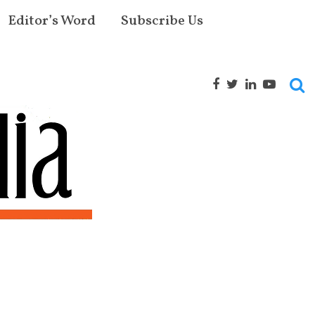
Editor’s Word
Subscribe Us