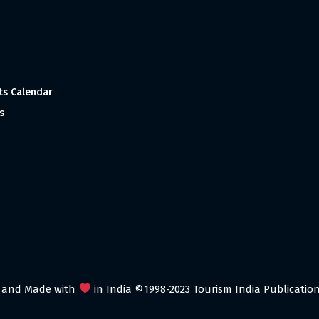
ts Calendar
s
 and Made with
in India ©1998-2023 Tourism India Publications