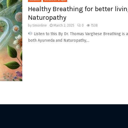
Healthy Breathing for better livi
Naturopathy
by
timonline
March 2, 2025
0
1538
Listen to this By Dr. Thomas Varghese Breathing is an
both Ayurveda and Naturopathy,...